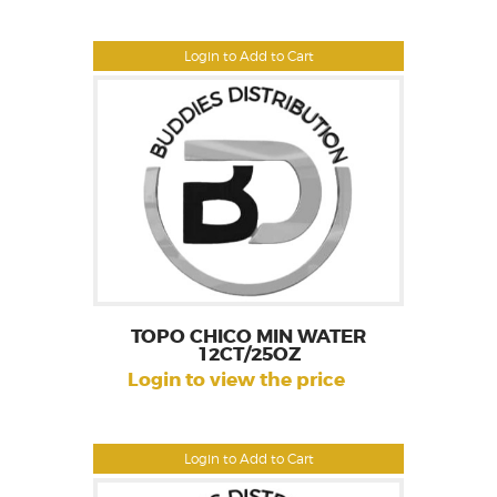
Login to Add to Cart
TOPO CHICO MIN WATER
12CT/25OZ
Login to view the price
Login to Add to Cart