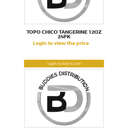
TOPO CHICO TANGERINE 12OZ
24PK
Login to view the price
Login to Add to Cart