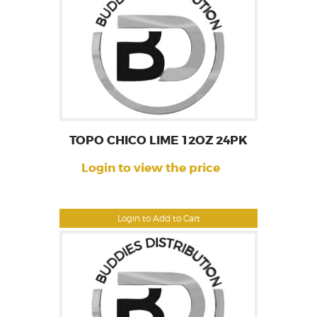
TOPO CHICO LIME 12OZ 24PK
Login to view the price
Login to Add to Cart