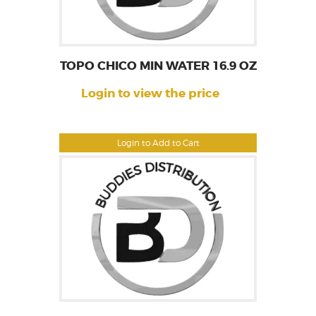
TOPO CHICO MIN WATER 16.9 OZ
Login to view the price
Login to Add to Cart