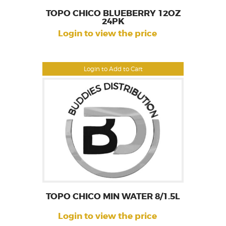
TOPO CHICO BLUEBERRY 12OZ
24PK
Login to view the price
Login to Add to Cart
TOPO CHICO MIN WATER 8/1.5L
Login to view the price