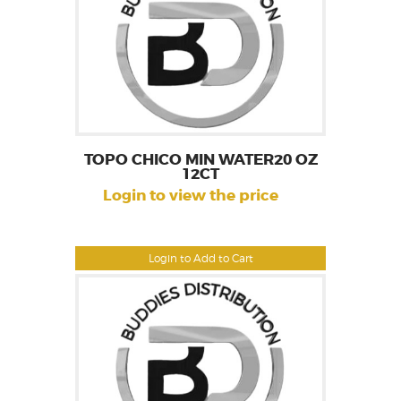
TOPO CHICO MIN WATER20 OZ
12CT
Login to view the price
Login to Add to Cart