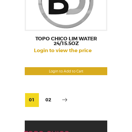
TOPO CHICO LIM WATER
24/15.5OZ
Login to view the price
Login to Add to Cart
01
02