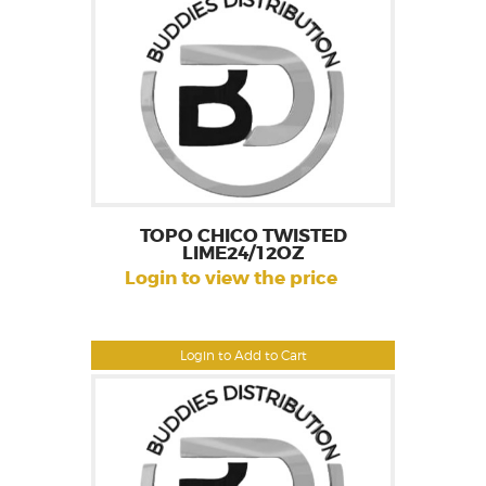
TOPO CHICO TWISTED
LIME24/12OZ
Login to view the price
Login to Add to Cart