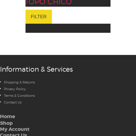
TOPO CHICO
FILTER
Information & Services
Shipping & Returns
Privacy Policy
Terms & Conditions
Contact Us
Home
Shop
My Account
Contact Us