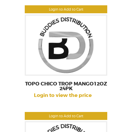
Login to Add to Cart
TOPO CHICO TROP MANGO12OZ
24PK
Login to view the price
Login to Add to Cart