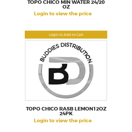
TOPO CHICO MIN WATER 24/20
OZ
Login to view the price
Login to Add to Cart
TOPO CHICO RASB LEMON12OZ
24PK
Login to view the price