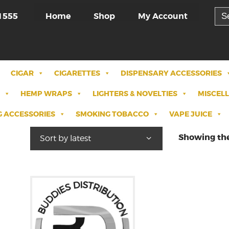
Sea
Home
Shop
My Account
1555
for:
CIGAR
CIGARETTES
DISPENSARY ACCESSORIES
HEMP WRAPS
LIGHTERS & NOVELTIES
MISCEL
 ACCESSORIES
SMOKING TOBACCO
VAPE JUICE
Showing the