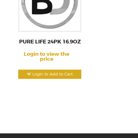
PURE LIFE 24PK 16.9OZ
Login to view the
price
Login to Add to Cart