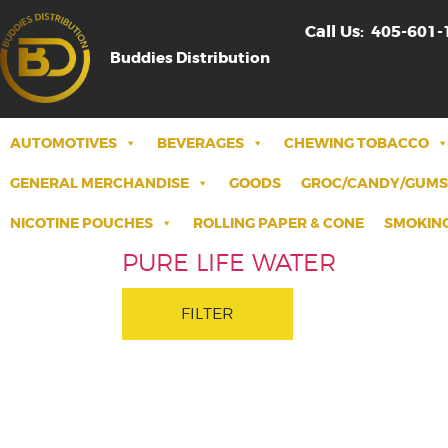
Call Us:
405-601-
Buddies Distribution
AUTOMOTIVES
BEVERAGES
CHEWING TOBACCO
GENERAL MERCHANDISE
GOODS
GROC/CANDY/GUMS
NICOTINE POUCHES
ROLLING PAPER & CONE
SMOKING
PURE LIFE WATER
FILTER