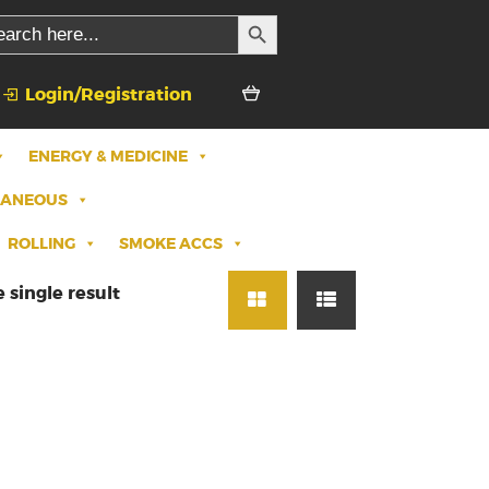
SEARCH BUTTON
rch
Login/Registration
ENERGY & MEDICINE
LANEOUS
ROLLING
SMOKE ACCS
 single result