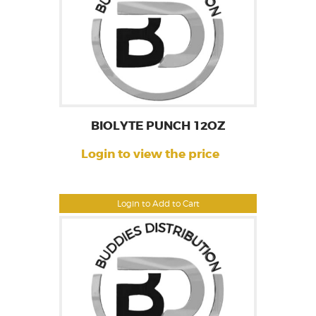
BIOLYTE PUNCH 12OZ
Login to view the price
Login to Add to Cart