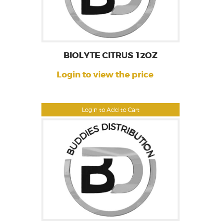
BIOLYTE CITRUS 12OZ
Login to view the price
Login to Add to Cart