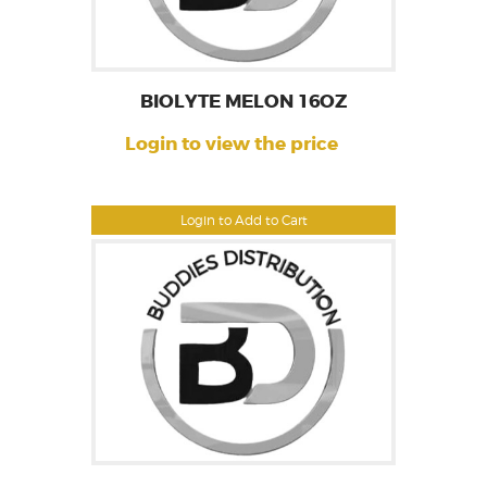
BIOLYTE MELON 16OZ
Login to view the price
Login to Add to Cart