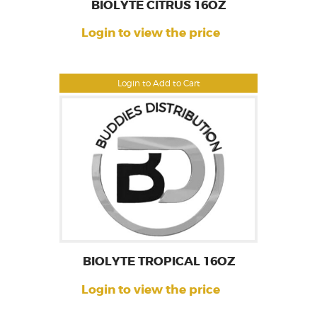
BIOLYTE CITRUS 16OZ
Login to view the price
Login to Add to Cart
BIOLYTE TROPICAL 16OZ
Login to view the price