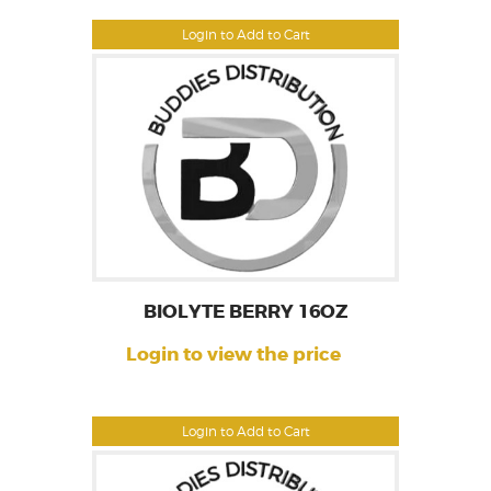
Login to Add to Cart
BIOLYTE BERRY 16OZ
Login to view the price
Login to Add to Cart