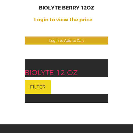
BIOLYTE BERRY 12OZ
Login to view the price
Login to Add to Cart
BIOLYTE 12 OZ
FILTER