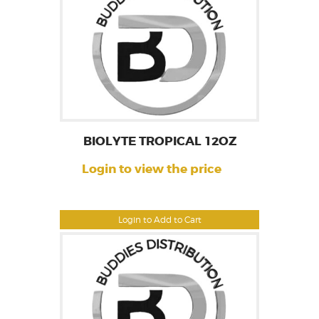
BIOLYTE TROPICAL 12OZ
Login to view the price
Login to Add to Cart