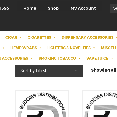
Sea
Home
Shop
My Account
1555
for:
CIGAR
CIGARETTES
DISPENSARY ACCESSORIES
HEMP WRAPS
LIGHTERS & NOVELTIES
MISCEL
 ACCESSORIES
SMOKING TOBACCO
VAPE JUICE
Showing all 