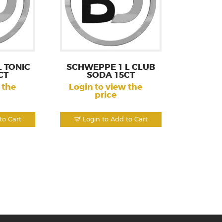
 TONIC
SCHWEPPE 1 L CLUB
CT
SODA 15CT
 the
Login to view the
price
to Cart
Login to Add to Cart