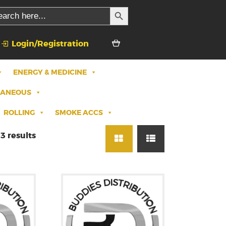
SEARCH BUTTON
rch
Login/Registration
ENERGY & MEDICINE
LANEOUS
ROLLING
SMOKE ACCS
3 results