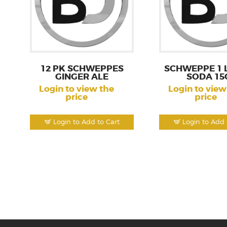
12 PK SCHWEPPES
SCHWEPPE 1 L
GINGER ALE
SODA 15
Login to view the
Login to view
price
price
Login to Add to Cart
Login to Add 