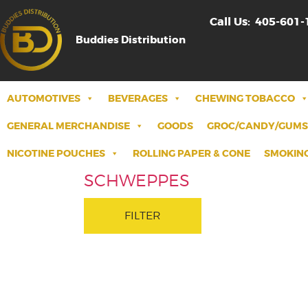
Call Us:
405-601-
Buddies Distribution
AUTOMOTIVES
BEVERAGES
CHEWING TOBACCO
GENERAL MERCHANDISE
GOODS
GROC/CANDY/GUMS
NICOTINE POUCHES
ROLLING PAPER & CONE
SMOKING
SCHWEPPES
FILTER