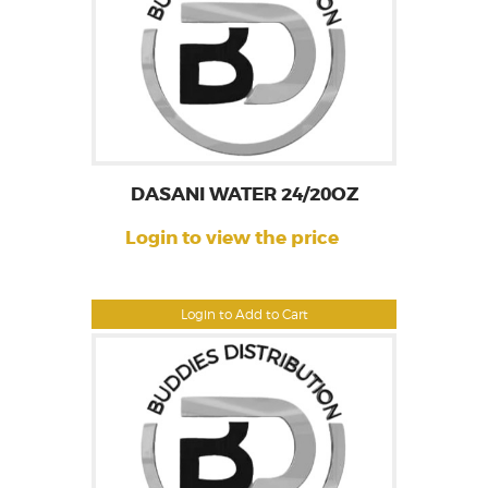
DASANI WATER 24/20OZ
Login to view the price
Login to Add to Cart