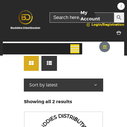
My
SEARC
Search
for:
Account
Login/Registration
Buddies Distribution
Showing all 2 results