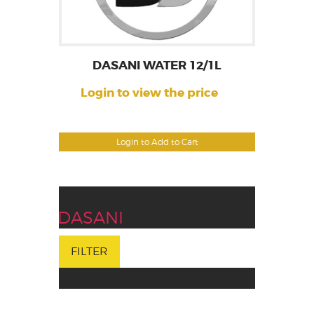
DASANI WATER 12/1L
Login to view the price
Login to Add to Cart
DASANI
FILTER