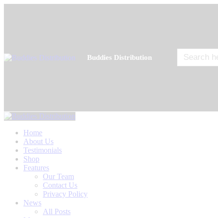
Search
Buddies Distribution
for:
Home
About Us
Testimonials
Shop
Features
Our Team
Contact Us
Privacy Policy
News
All Posts