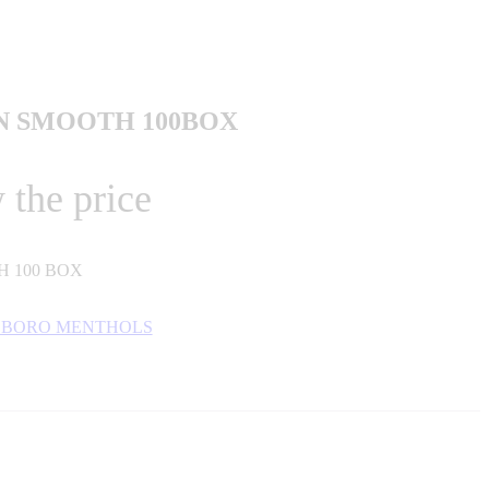
 SMOOTH 100BOX
 the price
 100 BOX
BORO MENTHOLS