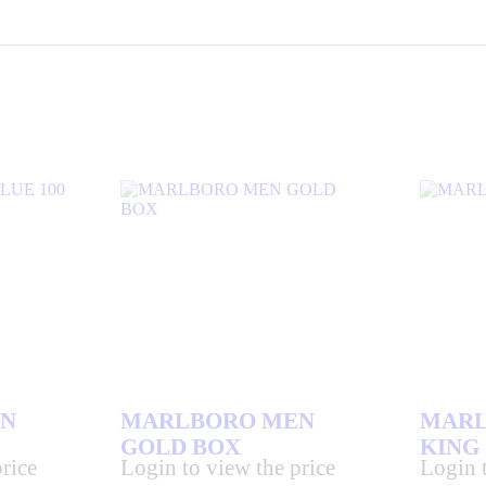
N
MARLBORO MEN
MARL
GOLD BOX
KING
rice
Login to view the price
Login t