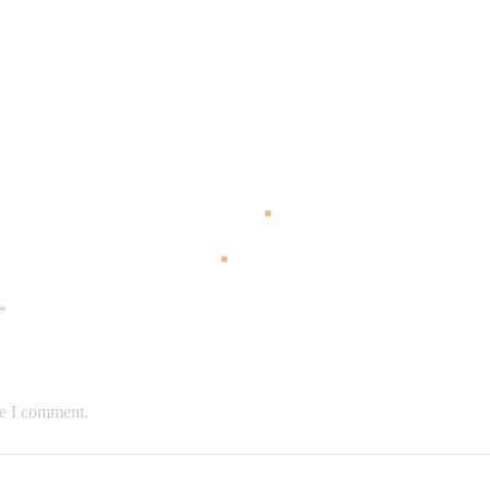
*
me I comment.