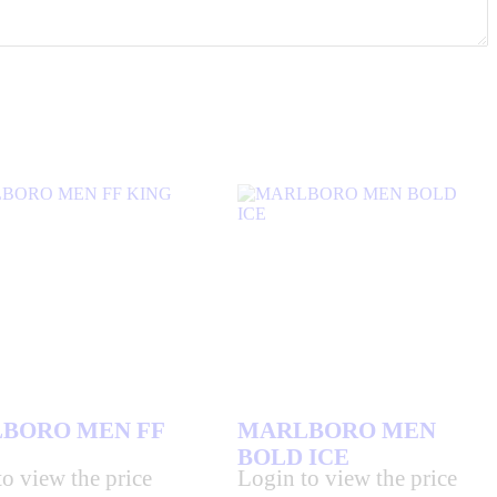
BORO MEN FF
MARLBORO MEN
BOLD ICE
o view the price
Login to view the price