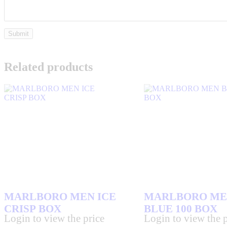
Related products
MARLBORO MEN ICE
MARLBORO ME
CRISP BOX
BLUE 100 BOX
Login to view the price
Login to view the p