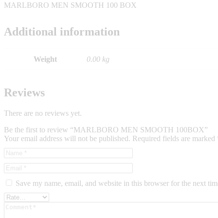
MARLBORO MEN SMOOTH 100 BOX
Additional information
Weight
0.00 kg
Reviews
There are no reviews yet.
Be the first to review “MARLBORO MEN SMOOTH 100BOX”
Your email address will not be published.
Required fields are marked
Save my name, email, and website in this browser for the next ti