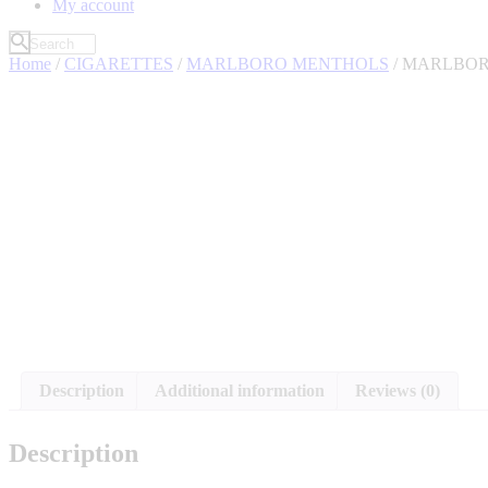
My account
Home
/
CIGARETTES
/
MARLBORO MENTHOLS
/ MARLBOR
Description
Additional information
Reviews (0)
Description