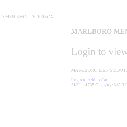
O MEN SMOOTH 100BOX
MARLBORO MEN
Login to view
MARLBORO MEN SMOOTH
Login to Add to Cart
SKU:
14785
Category:
MARL