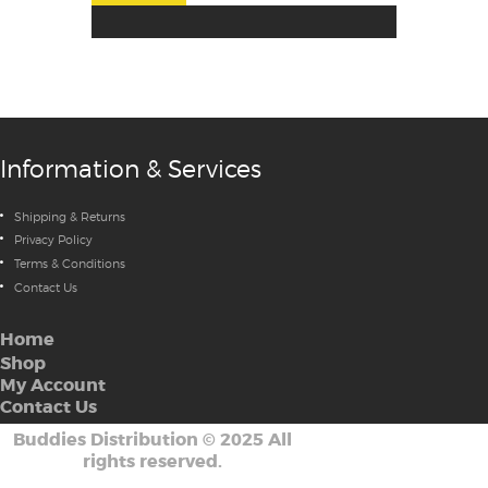
Information & Services
Shipping & Returns
Privacy Policy
Terms & Conditions
Contact Us
Home
Shop
My Account
Contact Us
Buddies Distribution
©
2025 All
rights reserved.