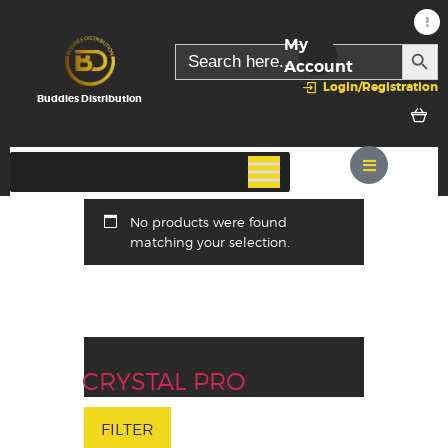
My
SEARC
Search
for:
Account
Login/Registration
Buddies Distribution
No products were found
matching your selection.
CRYSTAL PRO
FILTER