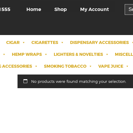
Sea
Home
Shop
My Account
1555
for:
CIGAR
CIGARETTES
DISPENSARY ACCESSORIES
HEMP WRAPS
LIGHTERS & NOVELTIES
MISCEL
 ACCESSORIES
SMOKING TOBACCO
VAPE JUICE
No products were found matching your selection.