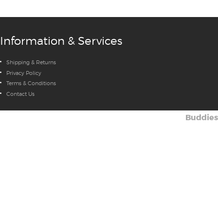
Information & Services
Shipping & Returns
Privacy Policy
Terms & Conditions
Contact Us
Buddies