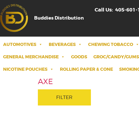
Call Us:
405-601-
Buddies Distribution
AUTOMOTIVES
BEVERAGES
CHEWING TOBACCO
GENERAL MERCHANDISE
GOODS
GROC/CANDY/GUMS
NICOTINE POUCHES
ROLLING PAPER & CONE
SMOKING
AXE
FILTER