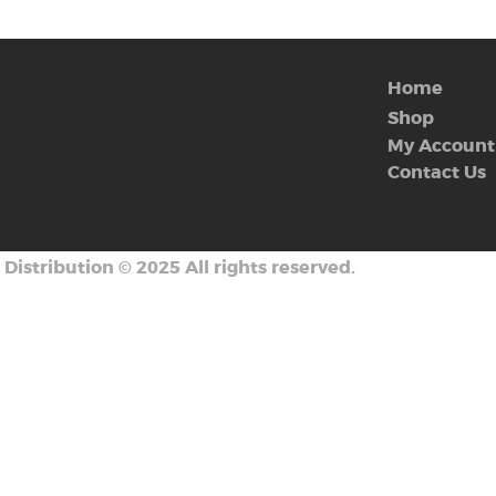
Home
Shop
My Account
Contact Us
 Distribution
©
2025 All rights reserved.