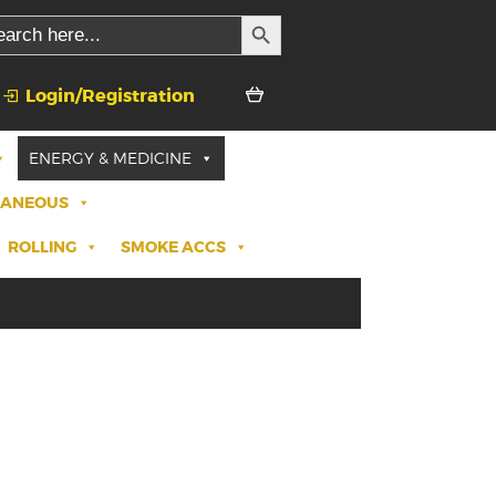
SEARCH BUTTON
rch
Login/Registration
ENERGY & MEDICINE
LANEOUS
ROLLING
SMOKE ACCS