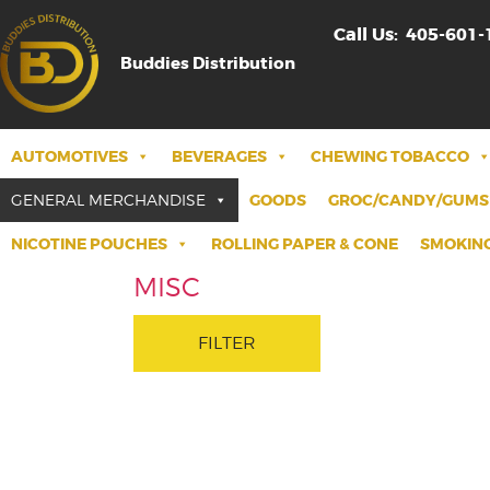
Call Us:
405-601-
Buddies Distribution
AUTOMOTIVES
BEVERAGES
CHEWING TOBACCO
GENERAL MERCHANDISE
GOODS
GROC/CANDY/GUMS
NICOTINE POUCHES
ROLLING PAPER & CONE
SMOKING
MISC
FILTER