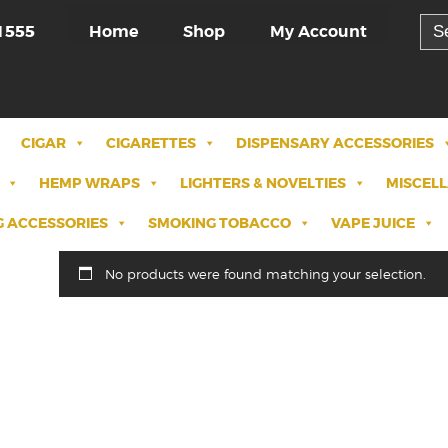
Sea
Home
Shop
My Account
1555
for:
CIGAR
CIGARETTES
DISPENSARY ACCESSORIES
HEMP WRAPS
LIGHTERS & NOVELTIES
MISCEL
 ACCESSORIES
SMOKING TOBACCO
VAPE JUICE
No products were found matching your selection.