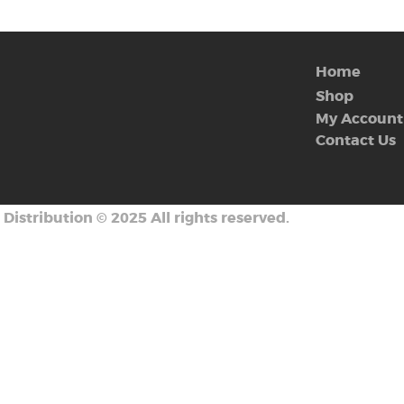
Home
Shop
My Account
Contact Us
 Distribution
©
2025 All rights reserved.