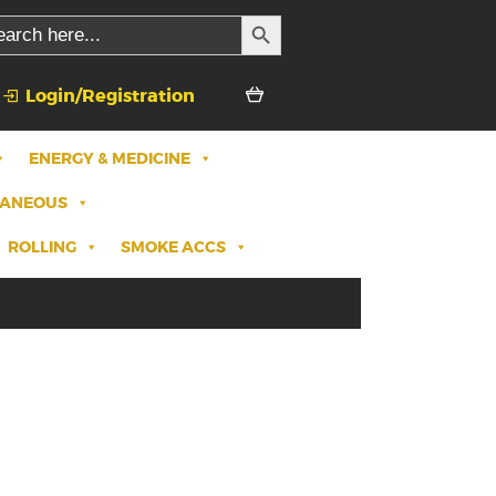
SEARCH BUTTON
rch
Login/Registration
ENERGY & MEDICINE
LANEOUS
ROLLING
SMOKE ACCS