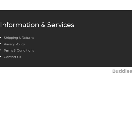
Information & Services
Shipping & Returns
Privacy Policy
Terms & Conditions
Contact Us
Buddies