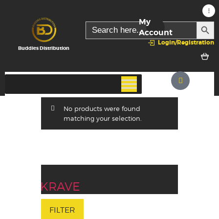
My
SEARC
Search
for:
Account
Login/Registration
Buddies Distribution
No products were found
matching your selection.
KRAVE
FILTER