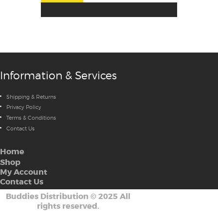
Information & Services
Shipping & Returns
Privacy Policy
Terms & Conditions
Contact Us
Home
Shop
My Account
Contact Us
Buddies Distribution
©
2025 All
rights reserved.