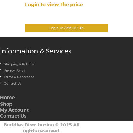
Login to view the price
Login to Add to Cart
Information & Services
Shipping & Returns
Privacy Policy
Terms & Conditions
Contact Us
Home
Shop
My Account
Contact Us
Buddies Distribution
©
2025 All
rights reserved.