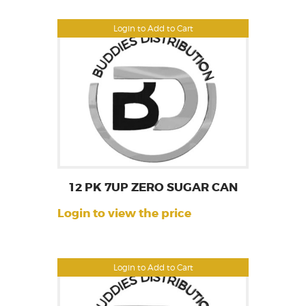
Login to Add to Cart
12 PK 7UP ZERO SUGAR CAN
Login to view the price
Login to Add to Cart