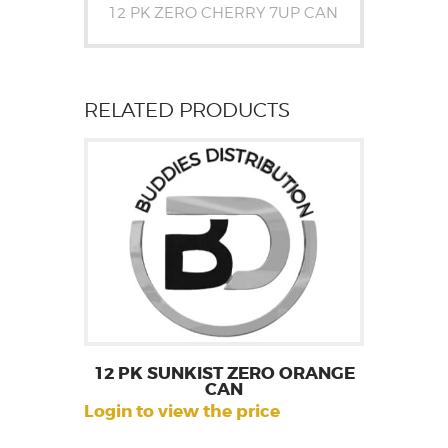
12 PK ZERO CHERRY 7UP CAN
RELATED PRODUCTS
12 PK SUNKIST ZERO ORANGE
CAN
Login to view the price