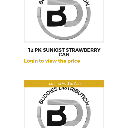
12 PK SUNKIST STRAWBERRY
CAN
Login to view the price
Login to Add to Cart