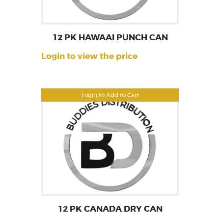
12 PK HAWAAI PUNCH CAN
Login to view the price
Login to Add to Cart
12 PK CANADA DRY CAN