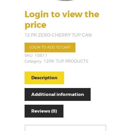
Login to view the
price
12 PK ZERO CHERRY 7UP CAN
LOGIN TO ADD TO CART
SKU:
10811
Category:
12PK 7UP PRODUCTS
Description
Additional information
Reviews (0)