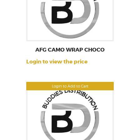
AFG CAMO WRAP CHOCO
Login to view the price
Login to Add to Cart