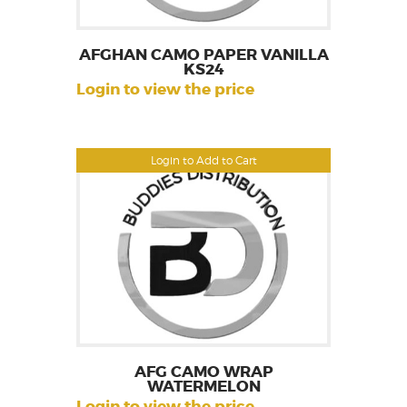
AFGHAN CAMO PAPER VANILLA
KS24
Login to view the price
Login to Add to Cart
AFG CAMO WRAP
WATERMELON
Login to view the price