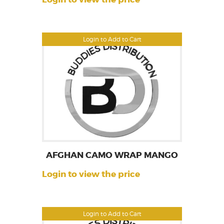
Login to Add to Cart
AFGHAN CAMO WRAP MANGO
Login to view the price
Login to Add to Cart