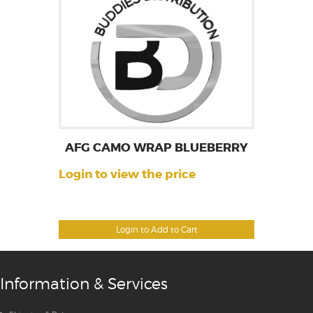
AFG CAMO WRAP BLUEBERRY
Login to view the price
Login to Add to Cart
Information & Services