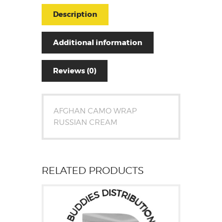
Description
Additional information
Reviews (0)
AFGHAN CAMO WRAP
RUSSIAN CREAM
RELATED PRODUCTS