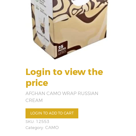
Login to view the
price
AFGHAN CAMO WRAP RUSSIAN
CREAM
LOGIN TO ADD TO CART
SKU:
12553
Category:
CAMO