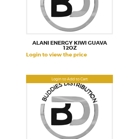
ALANI ENERGY KIWI GUAVA
12OZ
Login to view the price
Login to Add to Cart