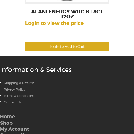
ALANI ENERGY WITC B 18CT
12OZ
Login to view the price
Login to Add to Cart
Information & Services
Shipping & Returns
Privacy Policy
Terms & Conditions
Contact Us
Home
Shop
My Account