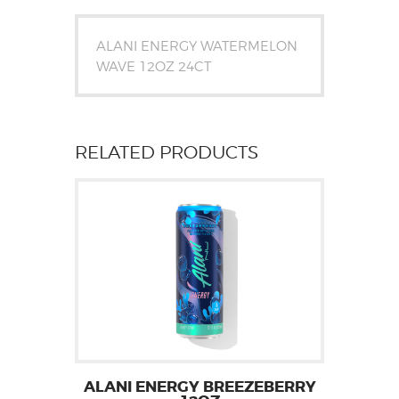
ALANI ENERGY WATERMELON
WAVE 12OZ 24CT
RELATED PRODUCTS
ALANI ENERGY BREEZEBERRY