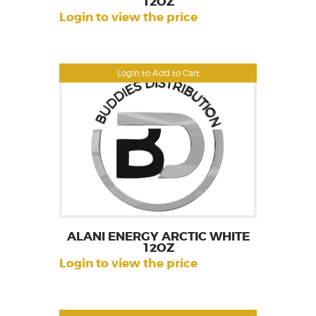
12OZ
Login to view the price
Login to Add to Cart
ALANI ENERGY ARCTIC WHITE
12OZ
Login to view the price