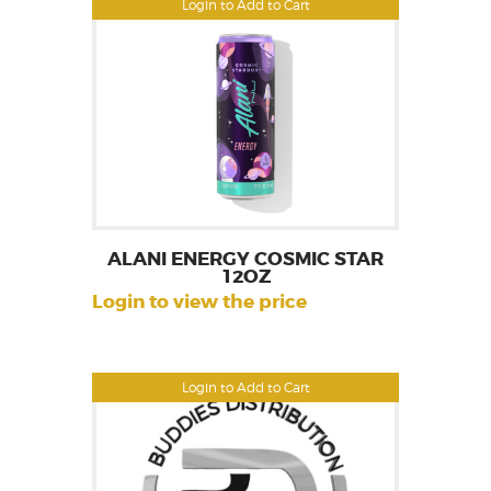
Login to Add to Cart
ALANI ENERGY COSMIC STAR
12OZ
Login to view the price
Login to Add to Cart