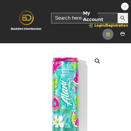
My
SEARC
Search
for:
Account
Login/Registration
Buddies Distribution