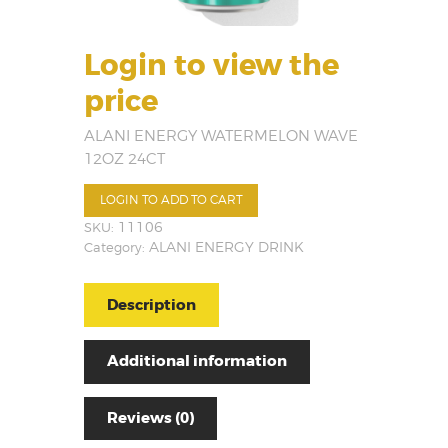
Login to view the
price
ALANI ENERGY WATERMELON WAVE
12OZ 24CT
LOGIN TO ADD TO CART
SKU:
11106
Category:
ALANI ENERGY DRINK
Description
Additional information
Reviews (0)