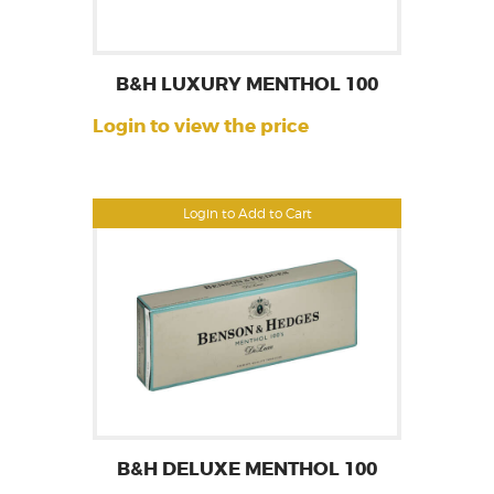
B&H LUXURY MENTHOL 100
Login to view the price
Login to Add to Cart
B&H DELUXE MENTHOL 100