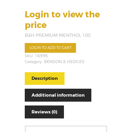
Login to view the
price
B&H PREMIUM MENTHOL 100
LOGIN TO ADD TO CART
SKU:
16995
Category:
BENSON & HEDGES
Description
Additional information
Reviews (0)