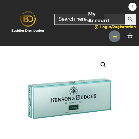
My
SEARC
Search
for:
Account
Login/Registration
Buddies Distribution