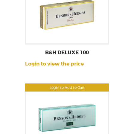
B&H DELUXE 100
Login to view the price
Login to Add to Cart