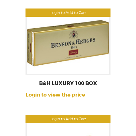
Login to Add to Cart
B&H LUXURY 100 BOX
Login to view the price
Login to Add to Cart