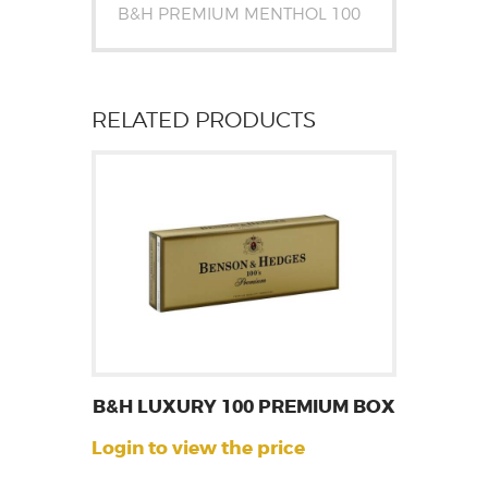
B&H PREMIUM MENTHOL 100
RELATED PRODUCTS
B&H LUXURY 100 PREMIUM BOX
Login to view the price