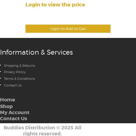
Login to view the price
Login to Add to Cart
Information & Services
Shipping & Returns
Privacy Policy
Terms & Conditions
Contact Us
Home
Shop
My Account
Contact Us
Buddies Distribution
©
2025 All
rights reserved.