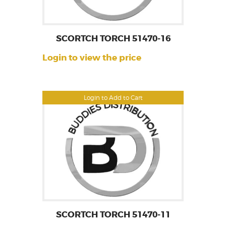
SCORTCH TORCH 51470-16
Login to view the price
Login to Add to Cart
SCORTCH TORCH 51470-11