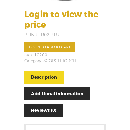
Login to view the
price
BLINK LB02 BLUE
LOGIN TO ADD TO CART
SKU:
10260
Category:
SCORCH TORCH
Description
Additional information
Reviews (0)