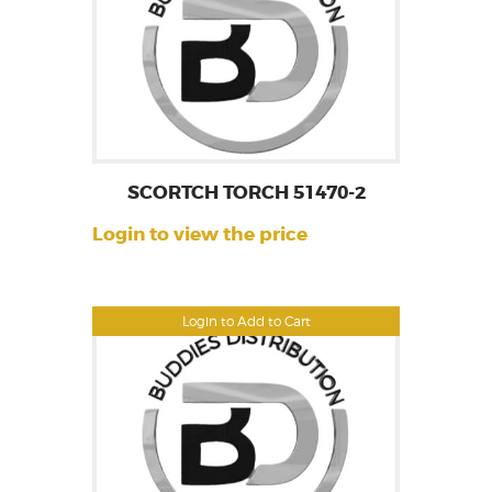
SCORTCH TORCH 51470-2
Login to view the price
Login to Add to Cart