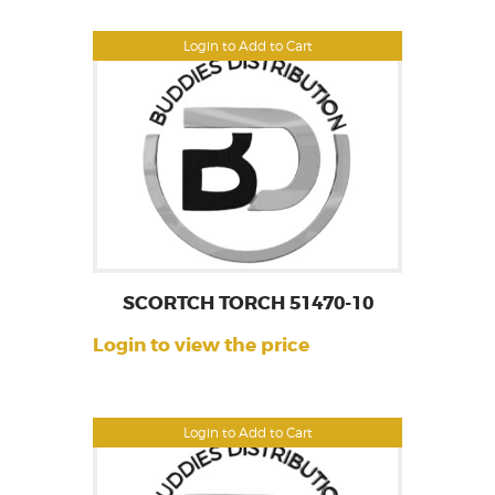
Login to Add to Cart
SCORTCH TORCH 51470-10
Login to view the price
Login to Add to Cart