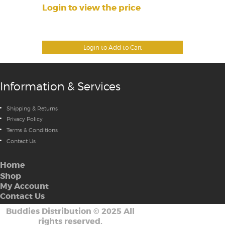
Login to view the price
Login to Add to Cart
Information & Services
Shipping & Returns
Privacy Policy
Terms & Conditions
Contact Us
Home
Shop
My Account
Contact Us
Buddies Distribution
©
2025 All
rights reserved.