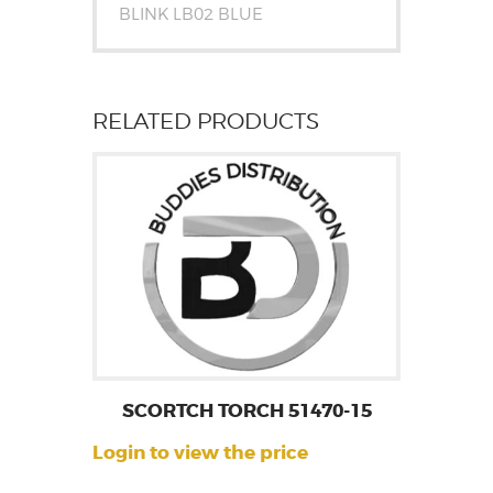
BLINK LB02 BLUE
RELATED PRODUCTS
SCORTCH TORCH 51470-15
Login to view the price