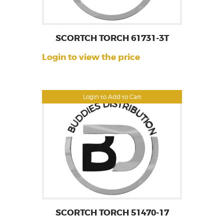
SCORTCH TORCH 61731-3T
Login to view the price
Login to Add to Cart
SCORTCH TORCH 51470-17