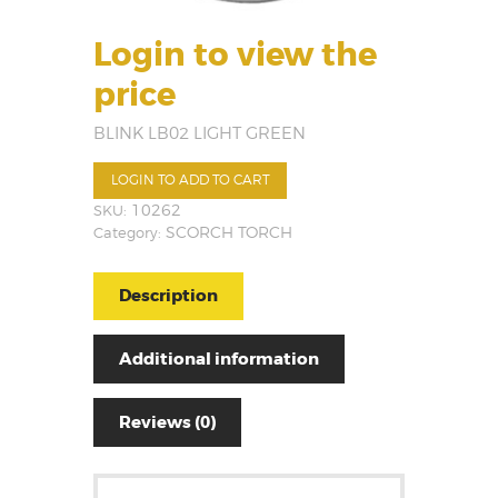
Login to view the
price
BLINK LB02 LIGHT GREEN
LOGIN TO ADD TO CART
SKU:
10262
Category:
SCORCH TORCH
Description
Additional information
Reviews (0)