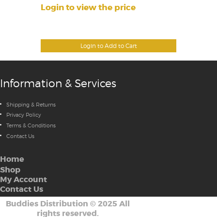
Login to view the price
Login to Add to Cart
Information & Services
Shipping & Returns
Privacy Policy
Terms & Conditions
Contact Us
Home
Shop
My Account
Contact Us
Buddies Distribution
©
2025 All
rights reserved.