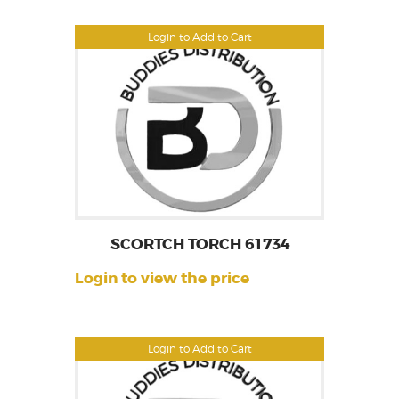
Login to Add to Cart
SCORTCH TORCH 61734
Login to view the price
Login to Add to Cart