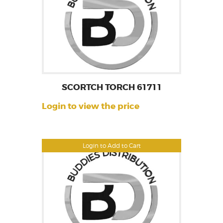
SCORTCH TORCH 61711
Login to view the price
Login to Add to Cart