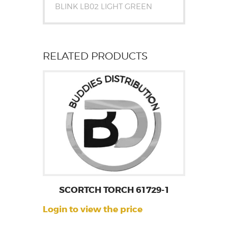
BLINK LB02 LIGHT GREEN
RELATED PRODUCTS
SCORTCH TORCH 61729-1
Login to view the price