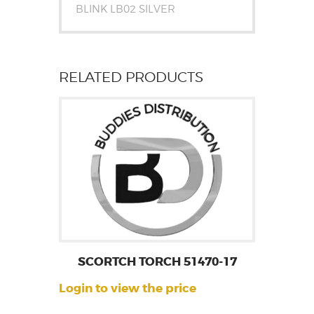
BLINK LB02 SILVER
RELATED PRODUCTS
SCORTCH TORCH 51470-17
Login to view the price