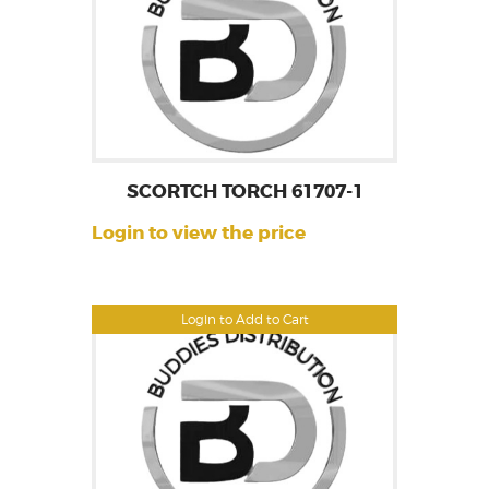
SCORTCH TORCH 61707-1
Login to view the price
Login to Add to Cart