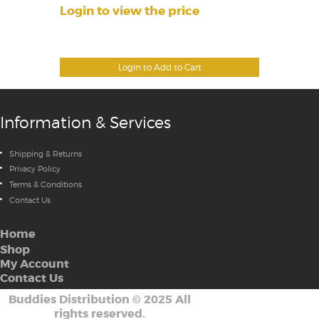
Login to view the price
Login to Add to Cart
Information & Services
Shipping & Returns
Privacy Policy
Terms & Conditions
Contact Us
Home
Shop
My Account
Contact Us
Buddies Distribution
©
2025 All
rights reserved.