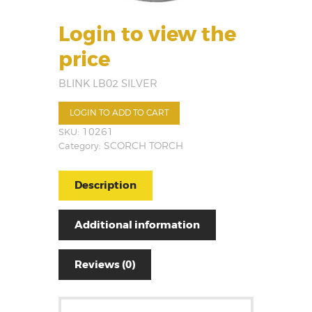
Login to view the
price
BLINK LB02 SILVER
LOGIN TO ADD TO CART
SKU:
10261
Category:
SCORCH TORCH
Description
Additional information
Reviews (0)