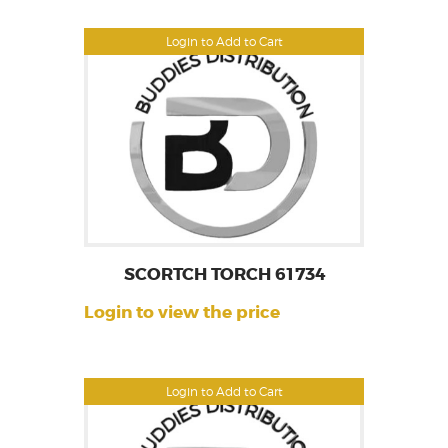
Login to Add to Cart
SCORTCH TORCH 61734
Login to view the price
Login to Add to Cart