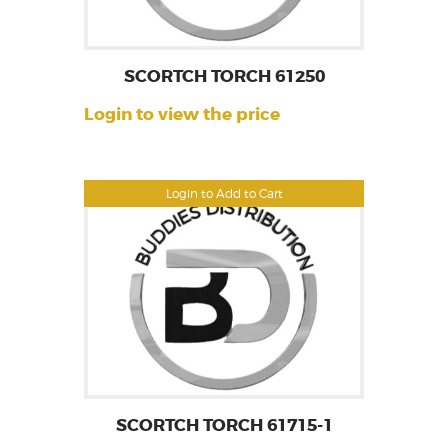
SCORTCH TORCH 61250
Login to view the price
Login to Add to Cart
SCORTCH TORCH 61715-1