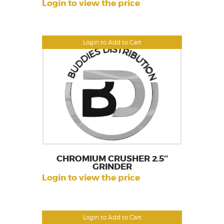
Login to view the price
Login to Add to Cart
CHROMIUM CRUSHER 2.5″
GRINDER
Login to view the price
Login to Add to Cart