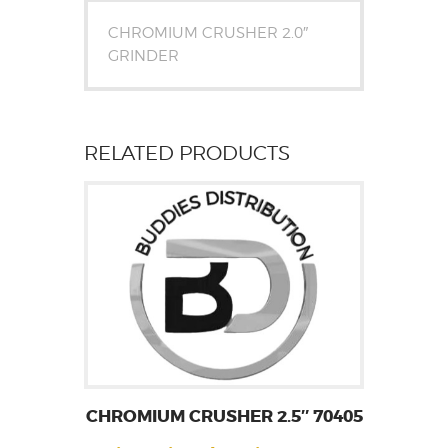
CHROMIUM CRUSHER 2.0″
GRINDER
RELATED PRODUCTS
CHROMIUM CRUSHER 2.5″ 70405