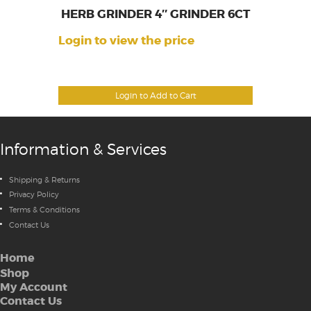
HERB GRINDER 4″ GRINDER 6CT
Login to view the price
Login to Add to Cart
Information & Services
Shipping & Returns
Privacy Policy
Terms & Conditions
Contact Us
Home
Shop
My Account
Contact Us