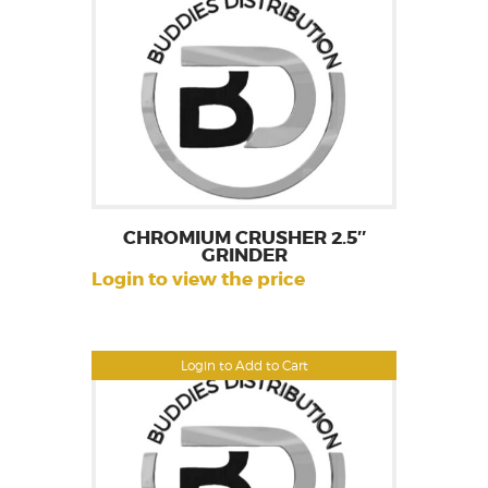
CHROMIUM CRUSHER 2.5″
GRINDER
Login to view the price
Login to Add to Cart