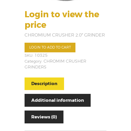
Login to view the
price
CHROMIUM CRUSHER 2.0″ GRINDER
LOGIN TO ADD TO CART
SKU:
10325
Category:
CHROMIM CRUSHER
GRINDERS
Description
Additional information
Reviews (0)