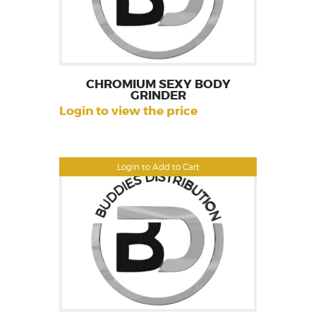
CHROMIUM SEXY BODY
GRINDER
Login to view the price
Login to Add to Cart