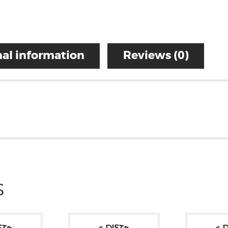
al information
Reviews (0)
S