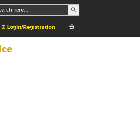
SEARCH BUTTON
rch
Login/Registration
ice