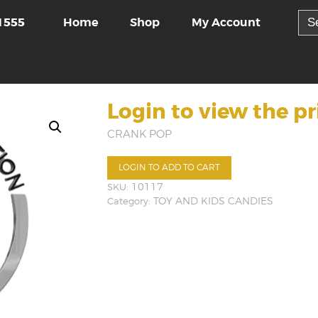
Sea
Home
Shop
My Account
1555
for:
Login to view the pr
CRANK POP
LOGIN TO ADD TO CART
SKU:
10117
Category:
TOY AND KIDS CANDIES