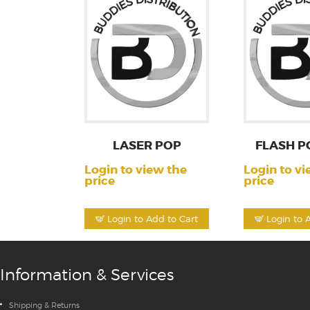
LASER POP
FLASH P
Login to view the
Login to vi
price
price
Login to Add to Cart
Login to 
Information & Services
Shipping & Returns