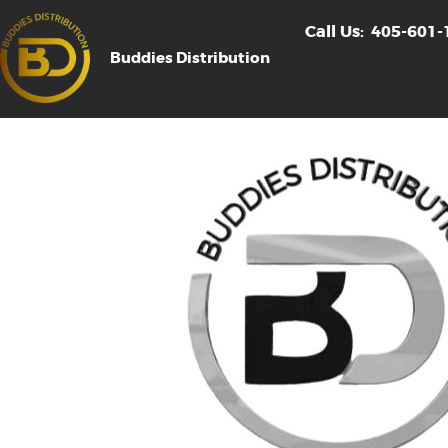
Call Us:
405-601-
Buddies Distribution