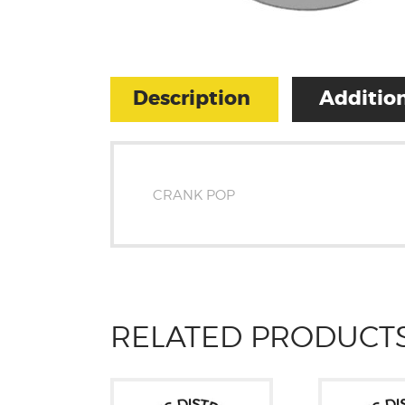
Description
Addition
CRANK POP
RELATED PRODUCT