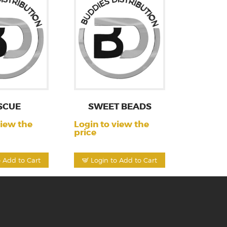
SCUE
SWEET BEADS
view the
Login to view the
price
o Add to Cart
Login to Add to Cart