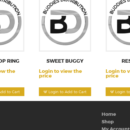
OP RING
SWEET BUGGY
RE
ew the
Login to view the
Login to 
price
price
Add to Cart
Login to Add to Cart
Login t
Home
Shop
My Account