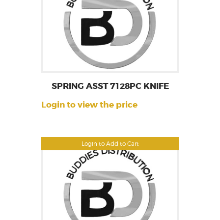
SPRING ASST 7128PC KNIFE
Login to view the price
Login to Add to Cart