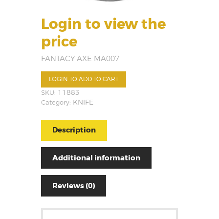
Login to view the
price
FANTACY AXE MA007
LOGIN TO ADD TO CART
SKU:
11883
Category:
KNIFE
Description
Additional information
Reviews (0)