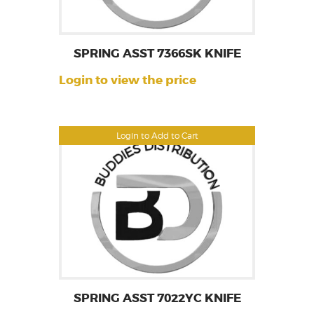
SPRING ASST 7366SK KNIFE
Login to view the price
Login to Add to Cart
SPRING ASST 7022YC KNIFE