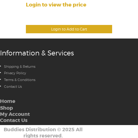
Login to view the price
Login to Add to Cart
Information & Services
Shipping & Returns
Privacy Policy
Terms & Conditions
Contact Us
Home
Shop
My Account
Contact Us
Buddies Distribution
©
2025 All
rights reserved.