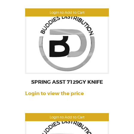
Login to Add to Cart
SPRING ASST 7129GY KNIFE
Login to view the price
Login to Add to Cart