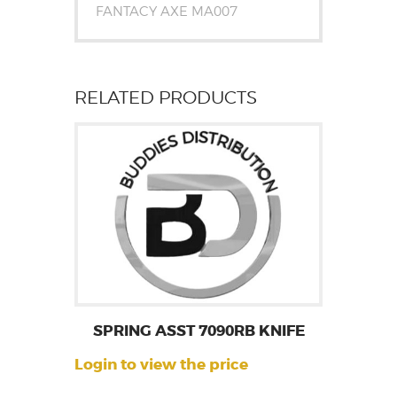
FANTACY AXE MA007
RELATED PRODUCTS
SPRING ASST 7090RB KNIFE
Login to view the price