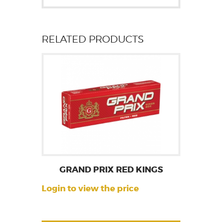
RELATED PRODUCTS
GRAND PRIX RED KINGS
Login to view the price