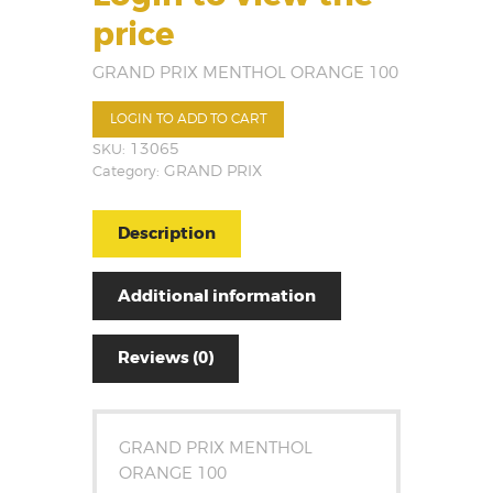
price
GRAND PRIX MENTHOL ORANGE 100
LOGIN TO ADD TO CART
SKU:
13065
Category:
GRAND PRIX
Description
Additional information
Reviews (0)
GRAND PRIX MENTHOL
ORANGE 100