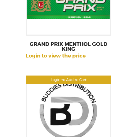
GRAND PRIX MENTHOL GOLD
KING
Login to view the price
Login to Add to Cart