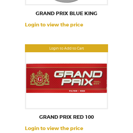
GRAND PRIX BLUE KING
Login to view the price
Login to Add to Cart
GRAND PRIX RED 100
Login to view the price