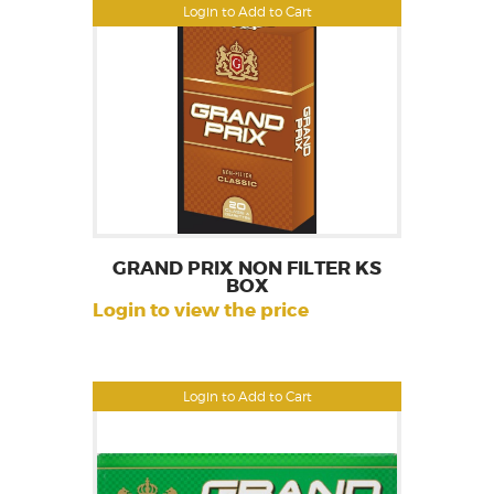
Login to Add to Cart
GRAND PRIX NON FILTER KS
BOX
Login to view the price
Login to Add to Cart