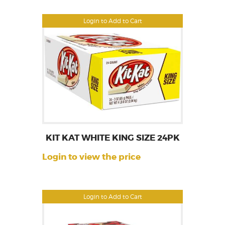
Login to Add to Cart
KIT KAT WHITE KING SIZE 24PK
Login to view the price
Login to Add to Cart