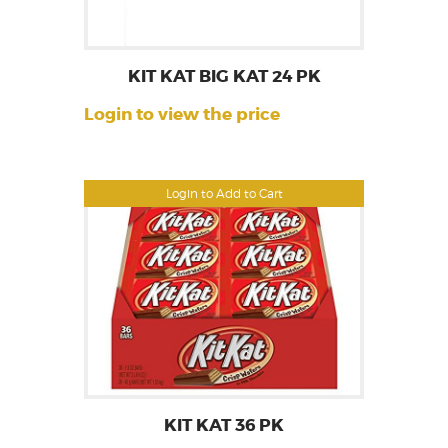
KIT KAT BIG KAT 24 PK
Login to view the price
Login to Add to Cart
KIT KAT 36 PK