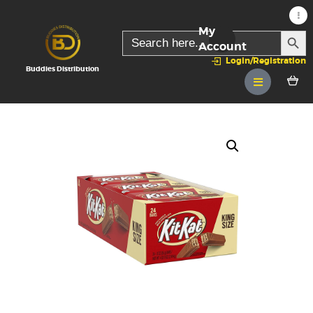
My
SEARC
Search
for:
Account
Login/Registration
Buddies Distribution