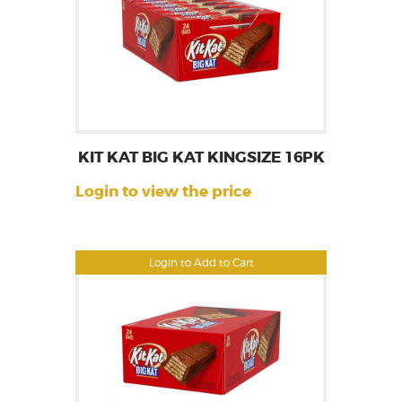
KIT KAT BIG KAT KINGSIZE 16PK
Login to view the price
Login to Add to Cart