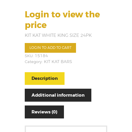
Login to view the
price
KIT KAT WHITE KING SIZE 24PK
LOGIN TO ADD TO CART
SKU:
15184
Category:
KIT KAT BARS
Description
Additional information
Reviews (0)