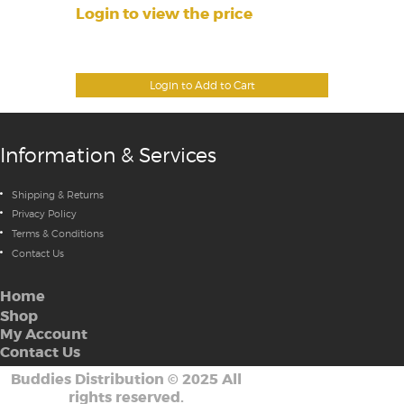
Login to view the price
Login to Add to Cart
Information & Services
Shipping & Returns
Privacy Policy
Terms & Conditions
Contact Us
Home
Shop
My Account
Contact Us
Buddies Distribution
©
2025 All
rights reserved.