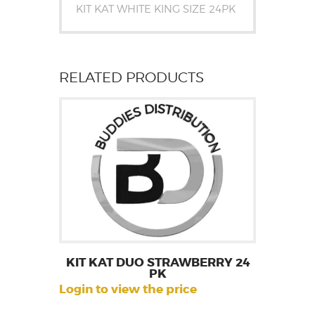
KIT KAT WHITE KING SIZE 24PK
RELATED PRODUCTS
KIT KAT DUO STRAWBERRY 24
PK
Login to view the price