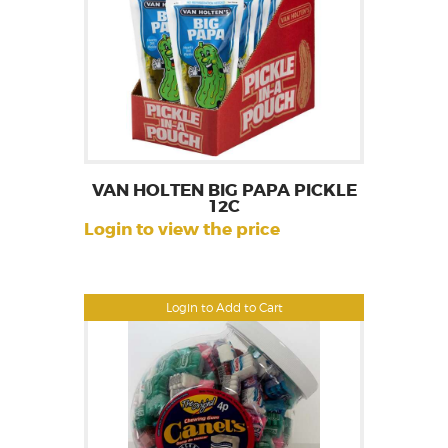
VAN HOLTEN BIG PAPA PICKLE
12C
Login to view the price
Login to Add to Cart