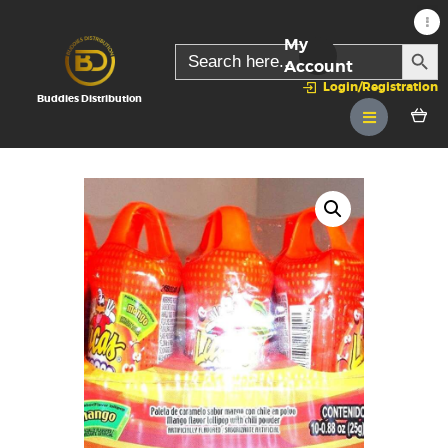
My
SEARC
Search
for:
Account
Login/Registration
Buddies Distribution