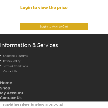
Login to view the price
Login to Add to Cart
Information & Services
Shipping & Returns
Privacy Policy
Terms & Conditions
Contact Us
Home
Shop
My Account
Contact Us
Buddies Distribution
©
2025 All