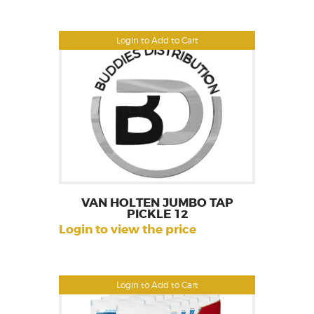
Login to Add to Cart
VAN HOLTEN JUMBO TAP
PICKLE 12
Login to view the price
Login to Add to Cart