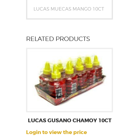
LUCAS MUECAS MANGO 10CT
RELATED PRODUCTS
LUCAS GUSANO CHAMOY 10CT
Login to view the price