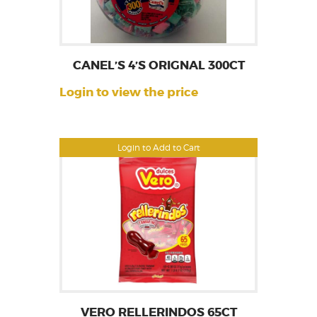
CANEL’S 4’S ORIGNAL 300CT
Login to view the price
Login to Add to Cart
VERO RELLERINDOS 65CT