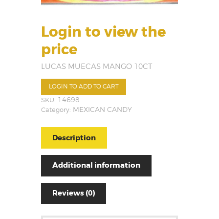
Login to view the
price
LUCAS MUECAS MANGO 10CT
LOGIN TO ADD TO CART
SKU:
14698
Category:
MEXICAN CANDY
Description
Additional information
Reviews (0)