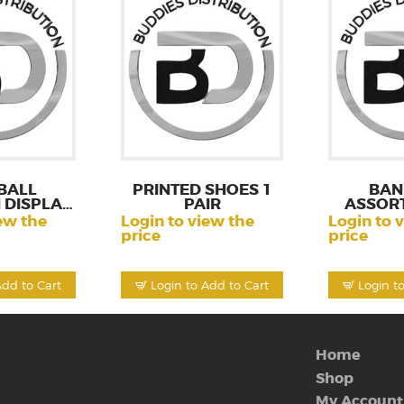
BALL
PRINTED SHOES 1
BAN
 DISPLAY
PAIR
ASSORT
CT
ew the
Login to view the
Login to 
price
price
Add to Cart
Login to Add to Cart
Login t
Home
Shop
My Account