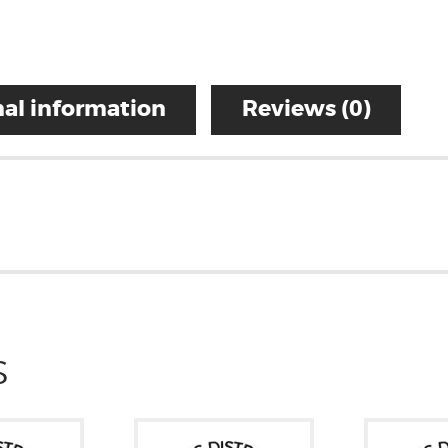
al information
Reviews (0)
S