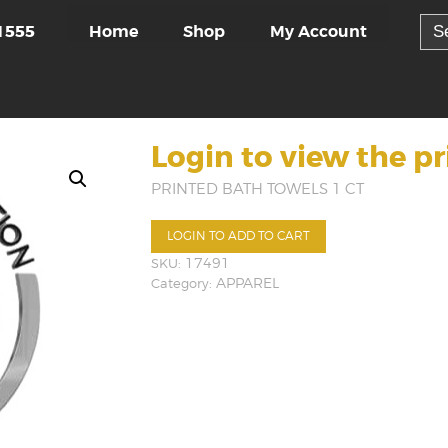
Sea
Home
Shop
My Account
1555
for:
Login to view the pr
PRINTED BATH TOWELS 1 CT
LOGIN TO ADD TO CART
SKU:
17491
Category:
APPAREL