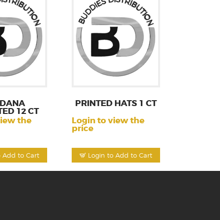
DANA
PRINTED HATS 1 CT
ED 12 CT
view the
Login to view the
price
o Add to Cart
Login to Add to Cart