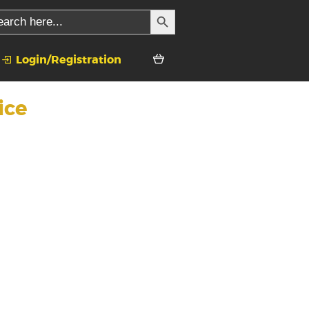
SEARCH BUTTON
rch
Login/Registration
ice