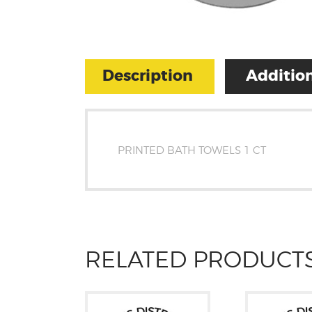
Description
Addition
PRINTED BATH TOWELS 1 CT
RELATED PRODUCT