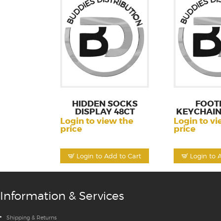
HIDDEN SOCKS
FOOT
DISPLAY 48CT
KEYCHAIN
80
Login to view the
Login to vi
price
price
Login to Add to Cart
Login to 
Information & Services
Shipping & Returns