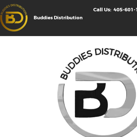
Call Us:
405-601-
Buddies Distribution