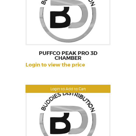
PUFFCO PEAK PRO 3D
CHAMBER
Login to view the price
Login to Add to Cart