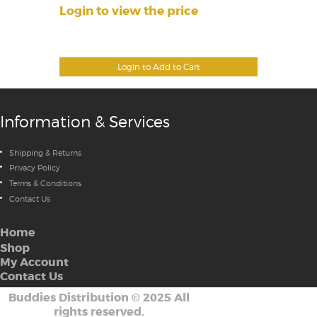
Login to view the price
Login to Add to Cart
Information & Services
Shipping & Returns
Privacy Policy
Terms & Conditions
Contact Us
Home
Shop
My Account
Contact Us
Buddies Distribution
©
2025 All
rights reserved.