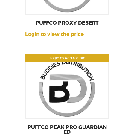
PUFFCO PROXY DESERT
Login to view the price
Login to Add to Cart
PUFFCO PEAK PRO GUARDIAN
ED