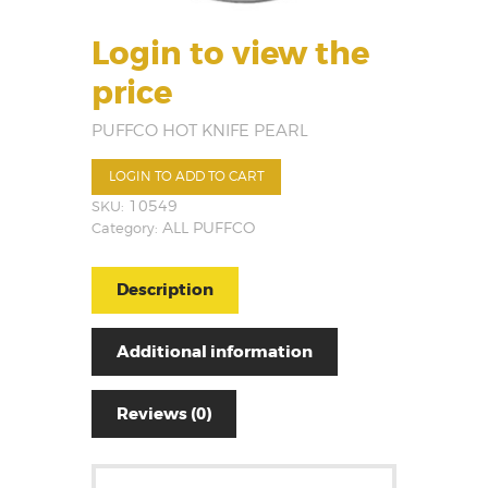
Login to view the
price
PUFFCO HOT KNIFE PEARL
LOGIN TO ADD TO CART
SKU:
10549
Category:
ALL PUFFCO
Description
Additional information
Reviews (0)