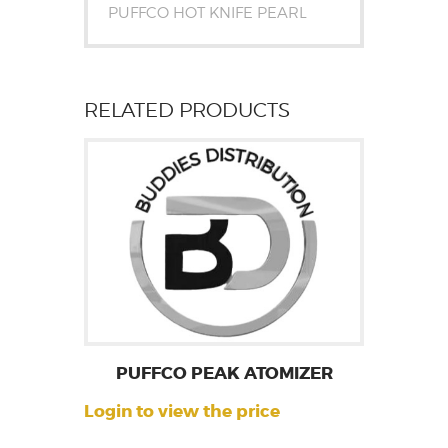
PUFFCO HOT KNIFE PEARL
RELATED PRODUCTS
PUFFCO PEAK ATOMIZER
Login to view the price