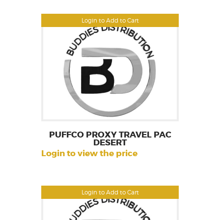
Login to Add to Cart
PUFFCO PROXY TRAVEL PAC
DESERT
Login to view the price
Login to Add to Cart