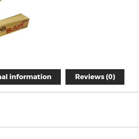
al information
Reviews (0)