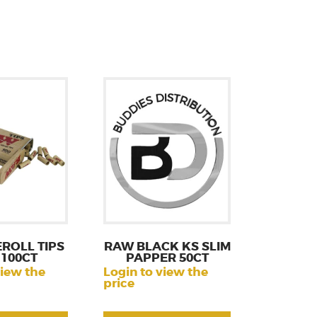
ROLL TIPS
RAW BLACK KS SLIM
 100CT
PAPPER 50CT
view the
Login to view the
price