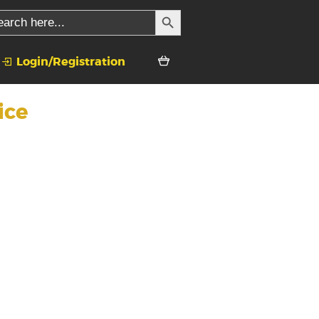
SEARCH BUTTON
rch
Login/Registration
ice