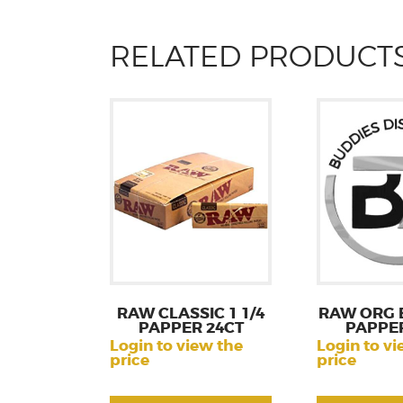
RELATED PRODUCT
RAW CLASSIC 1 1/4
RAW ORG 
PAPPER 24CT
PAPPER
Login to view the
Login to vi
price
price