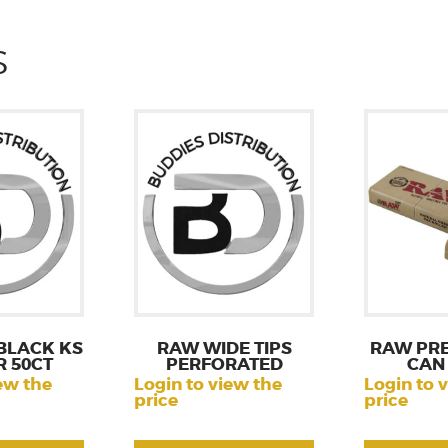
S
BLACK KS
RAW WIDE TIPS
RAW PRE
 50CT
PERFORATED
CAN
ew the
Login to view the
Login to 
price
price