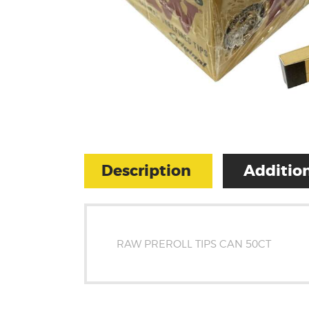
Description
Addition
RAW PREROLL TIPS CAN 50CT