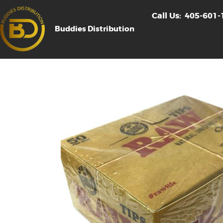
Call Us:
405-601-
Buddies Distribution