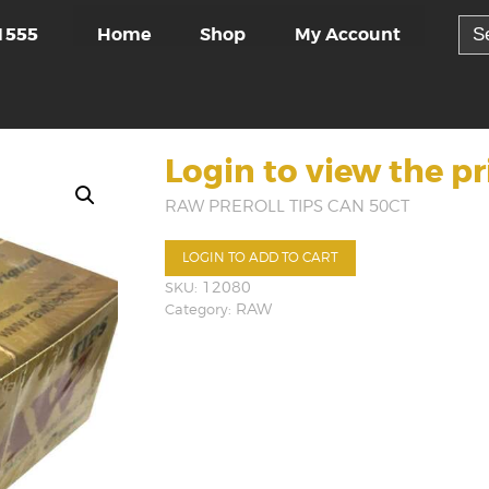
Sea
Home
Shop
My Account
1555
for:
Login to view the pr
RAW PREROLL TIPS CAN 50CT
LOGIN TO ADD TO CART
SKU:
12080
Category:
RAW