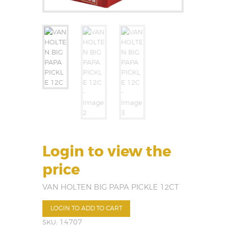
Login to view the
price
VAN HOLTEN BIG PAPA PICKLE 12CT
LOGIN TO ADD TO CART
SKU:
14707