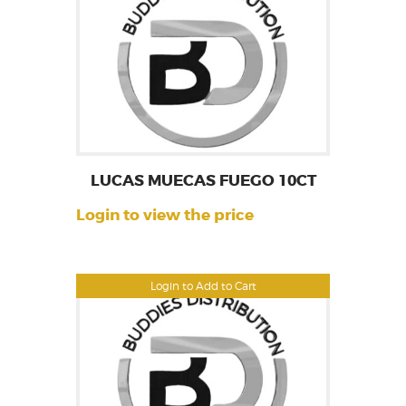
LUCAS MUECAS FUEGO 10CT
Login to view the price
Login to Add to Cart