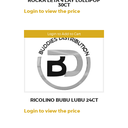
ROCKA LETA 4 LAY LOLLIPOP
30CT
Login to view the price
Login to Add to Cart
RICOLINO BUBU LUBU 24CT
Login to view the price