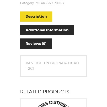
Category:
MEXICAN CANDY
Description
Additional information
Reviews (0)
VAN HOLTEN BIG PAPA PICKLE
12CT
RELATED PRODUCTS