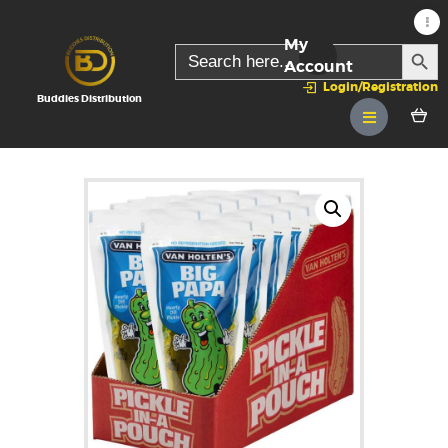
My
SEARC
Search
for:
Account
Login/Registration
Buddies Distribution