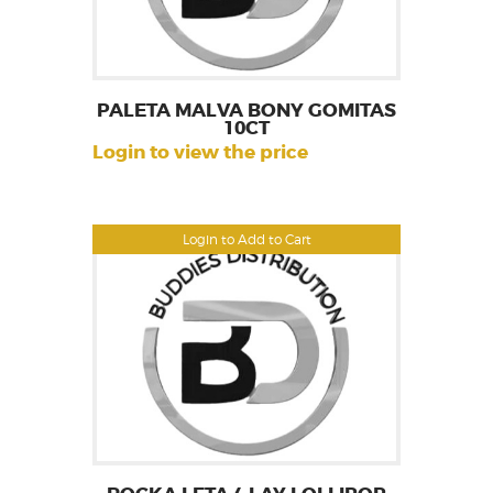
PALETA MALVA BONY GOMITAS
10CT
Login to view the price
Login to Add to Cart