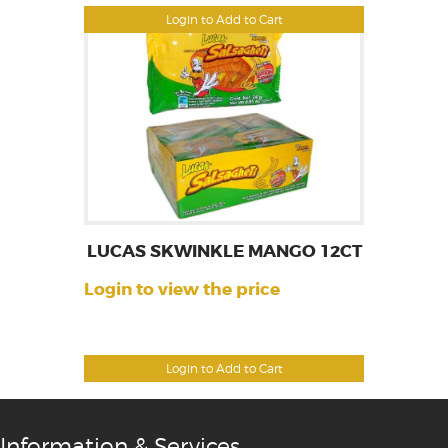
Login to Add to Cart
LUCAS SKWINKLE MANGO 12CT
Login to view the price
Login to Add to Cart
Information & Services