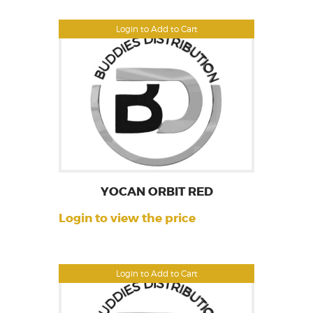
Login to Add to Cart
YOCAN ORBIT RED
Login to view the price
Login to Add to Cart