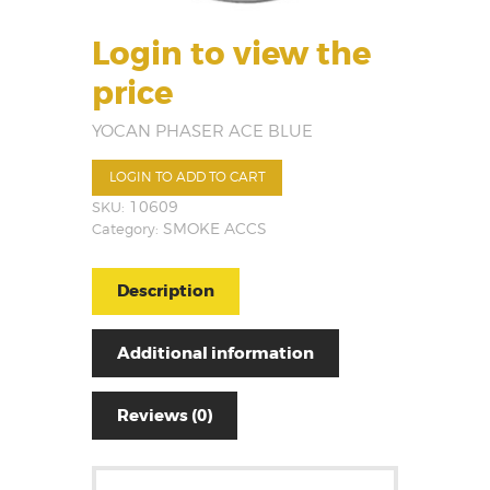
Login to view the
price
YOCAN PHASER ACE BLUE
LOGIN TO ADD TO CART
SKU:
10609
Category:
SMOKE ACCS
Description
Additional information
Reviews (0)