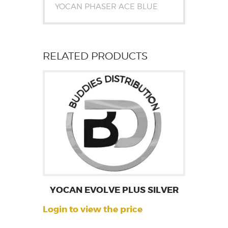
YOCAN PHASER ACE BLUE
RELATED PRODUCTS
YOCAN EVOLVE PLUS SILVER
Login to view the price