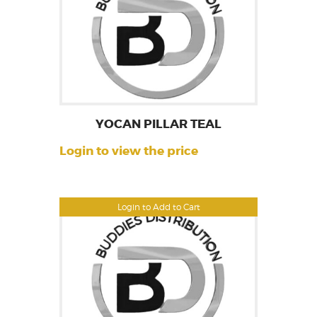
YOCAN PILLAR TEAL
Login to view the price
Login to Add to Cart