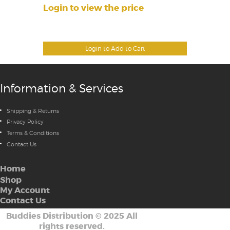
Login to view the price
Login to Add to Cart
Information & Services
Shipping & Returns
Privacy Policy
Terms & Conditions
Contact Us
Home
Shop
My Account
Contact Us
Buddies Distribution
©
2025 All
rights reserved.