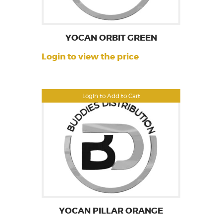
YOCAN ORBIT GREEN
Login to view the price
Login to Add to Cart
YOCAN PILLAR ORANGE