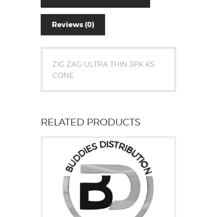
Reviews (0)
ZIG ZAG ULTRA THIN 3PK KS
CONE
RELATED PRODUCTS