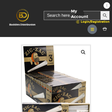
My
SEARC
Search
for:
Account
Login/Registration
Buddies Distribution