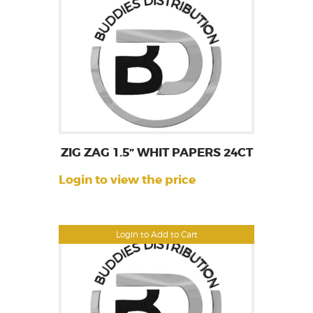
ZIG ZAG 1.5” WHIT PAPERS 24CT
Login to view the price
Login to Add to Cart