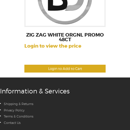
ZIG ZAG WHITE ORGNL PROMO
48CT
Login to view the price
Login to Add to Cart
Information & Services
Shipping & Returns
Privacy Policy
Terms & Conditions
Contact Us