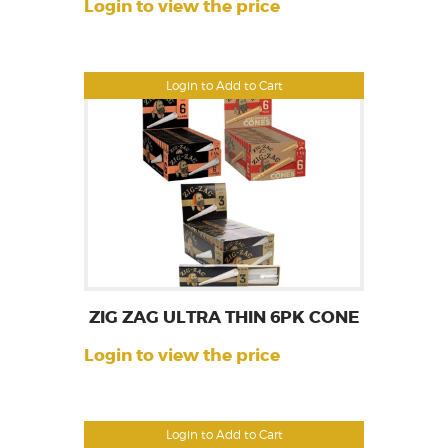
Login to view the price
Login to Add to Cart
ZIG ZAG ULTRA THIN 6PK CONE
Login to view the price
Login to Add to Cart