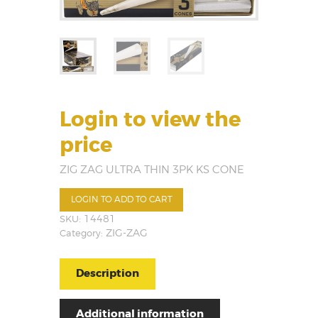
Login to view the
price
ZIG ZAG ULTRA THIN 3PK KS CONE
LOGIN TO ADD TO CART
SKU:
14481
Category:
ZIG-ZAG
Description
Additional information