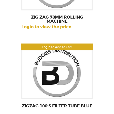
ZIG ZAG 78MM ROLLING
MACHINE
Login to view the price
Login to Add to Cart
ZIGZAG 100’S FILTER TUBE BLUE