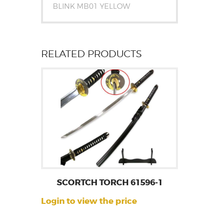
BLINK MB01 YELLOW
RELATED PRODUCTS
SCORTCH TORCH 61596-1
Login to view the price