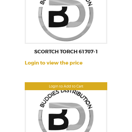
SCORTCH TORCH 61707-1
Login to view the price
Login to Add to Cart