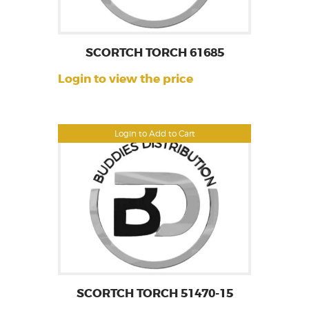
SCORTCH TORCH 61685
Login to view the price
Login to Add to Cart
SCORTCH TORCH 51470-15