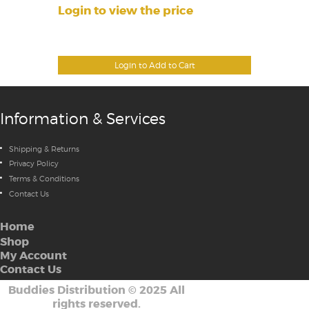
Login to view the price
Login to Add to Cart
Information & Services
Shipping & Returns
Privacy Policy
Terms & Conditions
Contact Us
Home
Shop
My Account
Contact Us
Buddies Distribution
©
2025 All
rights reserved.