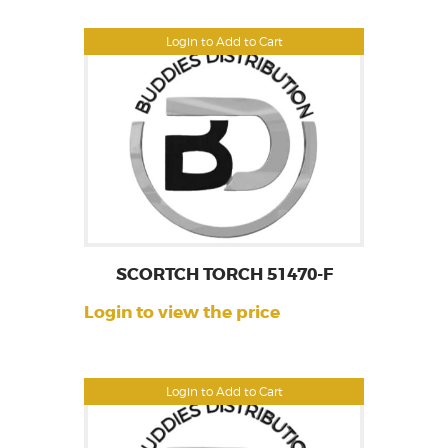
Login to Add to Cart
SCORTCH TORCH 51470-F
Login to view the price
Login to Add to Cart