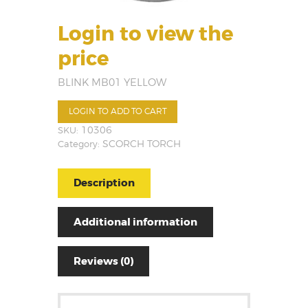
Login to view the
price
BLINK MB01 YELLOW
LOGIN TO ADD TO CART
SKU:
10306
Category:
SCORCH TORCH
Description
Additional information
Reviews (0)