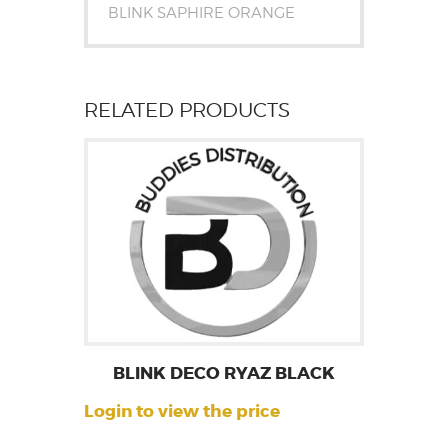
BLINK SAPHIRE ORANGE
RELATED PRODUCTS
BLINK DECO RYAZ BLACK
Login to view the price