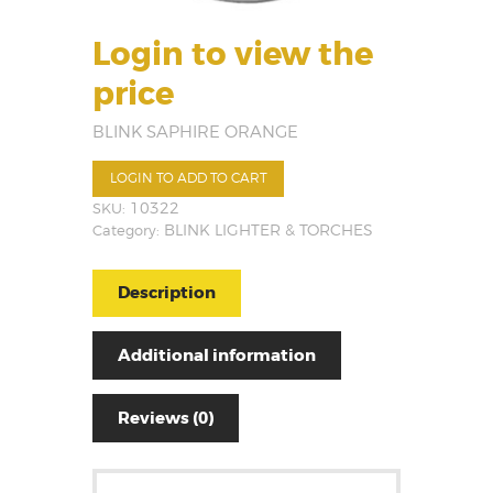
Login to view the
price
BLINK SAPHIRE ORANGE
LOGIN TO ADD TO CART
SKU:
10322
Category:
BLINK LIGHTER & TORCHES
Description
Additional information
Reviews (0)