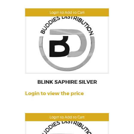
Login to Add to Cart
BLINK SAPHIRE SILVER
Login to view the price
Login to Add to Cart