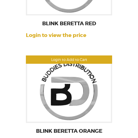
BLINK BERETTA RED
Login to view the price
Login to Add to Cart
BLINK BERETTA ORANGE