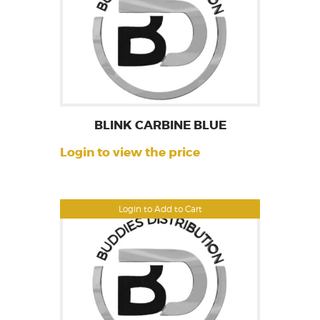
BLINK CARBINE BLUE
Login to view the price
Login to Add to Cart