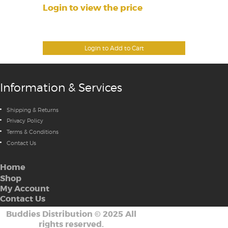
Login to view the price
Login to Add to Cart
Information & Services
Shipping & Returns
Privacy Policy
Terms & Conditions
Contact Us
Home
Shop
My Account
Contact Us
Buddies Distribution
©
2025 All
rights reserved.