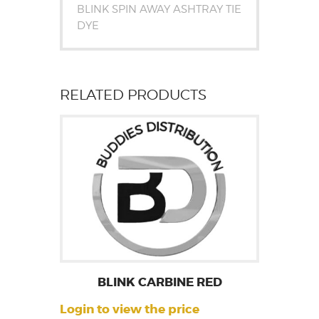
BLINK SPIN AWAY ASHTRAY TIE
DYE
RELATED PRODUCTS
BLINK CARBINE RED
Login to view the price