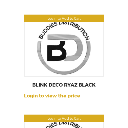
Login to Add to Cart
BLINK DECO RYAZ BLACK
Login to view the price
Login to Add to Cart