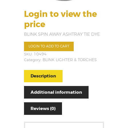
Login to view the
price
BLINK SPIN AWAY ASHTRAY TIE DYE
LOGIN TO ADD TO CART
SKU:
10494
Category:
BLINK LIGHTER & TORCHES
Description
Additional information
Reviews (0)