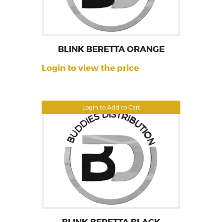
BLINK BERETTA ORANGE
Login to view the price
Login to Add to Cart