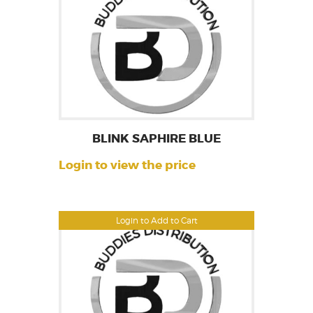
BLINK SAPHIRE BLUE
Login to view the price
Login to Add to Cart