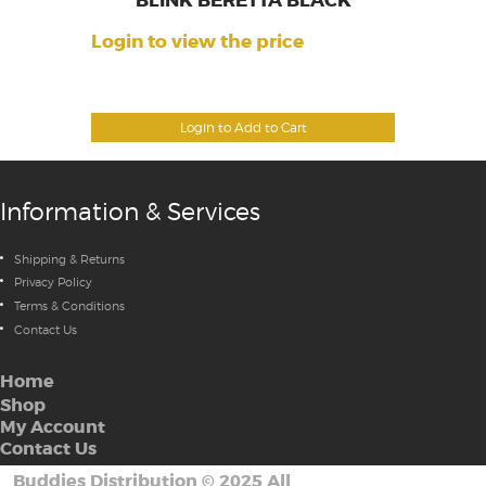
BLINK BERETTA BLACK
Login to view the price
Login to Add to Cart
Information & Services
Shipping & Returns
Privacy Policy
Terms & Conditions
Contact Us
Home
Shop
My Account
Contact Us
Buddies Distribution
©
2025 All