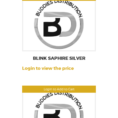
BLINK SAPHIRE SILVER
Login to view the price
Login to Add to Cart