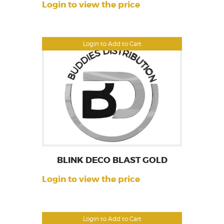
Login to view the price
Login to Add to Cart
BLINK DECO BLAST GOLD
Login to view the price
Login to Add to Cart