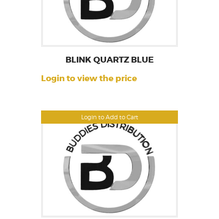
BLINK QUARTZ BLUE
Login to view the price
Login to Add to Cart