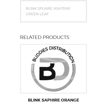
BLINK SPUARE ASHTRAY
GREEN LEAF
RELATED PRODUCTS
BLINK SAPHIRE ORANGE