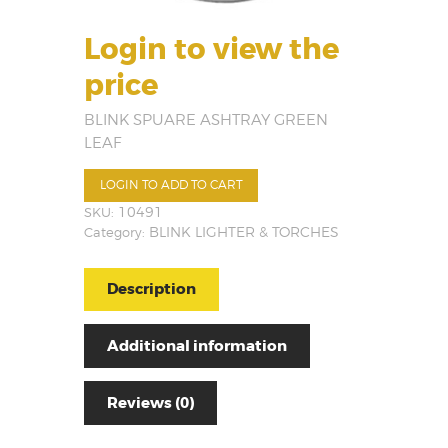
Login to view the
price
BLINK SPUARE ASHTRAY GREEN
LEAF
LOGIN TO ADD TO CART
SKU:
10491
Category:
BLINK LIGHTER & TORCHES
Description
Additional information
Reviews (0)