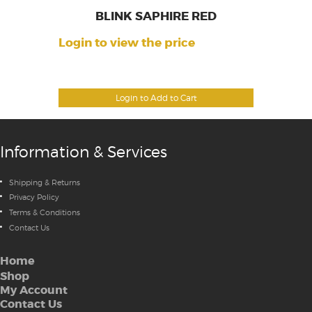
BLINK SAPHIRE RED
Login to view the price
Login to Add to Cart
Information & Services
Shipping & Returns
Privacy Policy
Terms & Conditions
Contact Us
Home
Shop
My Account
Contact Us