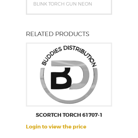
BLINK TORCH GUN NEON
RELATED PRODUCTS
SCORTCH TORCH 61707-1
Login to view the price