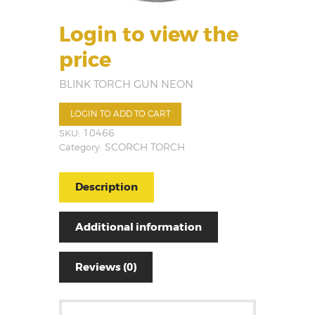
Login to view the
price
BLINK TORCH GUN NEON
LOGIN TO ADD TO CART
SKU:
10466
Category:
SCORCH TORCH
Description
Additional information
Reviews (0)