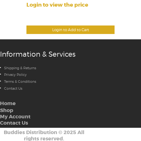
Login to view the price
Login to Add to Cart
Information & Services
Shipping & Returns
Privacy Policy
Terms & Conditions
Contact Us
Home
Shop
My Account
Contact Us
Buddies Distribution
©
2025 All
rights reserved.