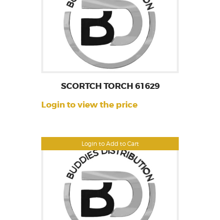
SCORTCH TORCH 61629
Login to view the price
Login to Add to Cart