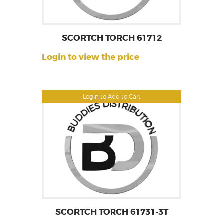
SCORTCH TORCH 61712
Login to view the price
Login to Add to Cart
SCORTCH TORCH 61731-3T