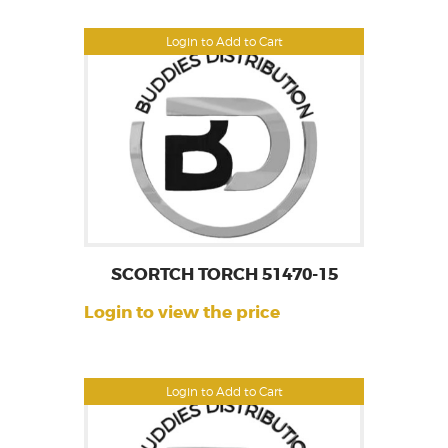
Login to Add to Cart
SCORTCH TORCH 51470-15
Login to view the price
Login to Add to Cart