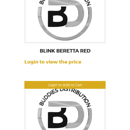
BLINK BERETTA RED
Login to view the price
Login to Add to Cart