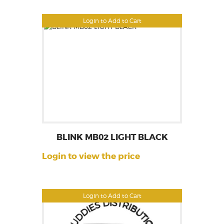
Login to Add to Cart
BLINK MB02 LIGHT BLACK
Login to view the price
Login to Add to Cart