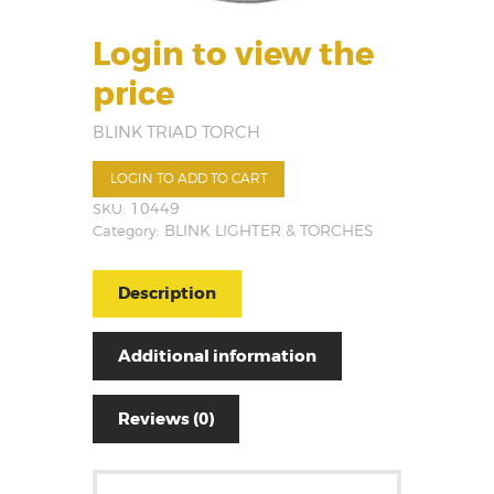
Login to view the
price
BLINK TRIAD TORCH
LOGIN TO ADD TO CART
SKU:
10449
Category:
BLINK LIGHTER & TORCHES
Description
Additional information
Reviews (0)