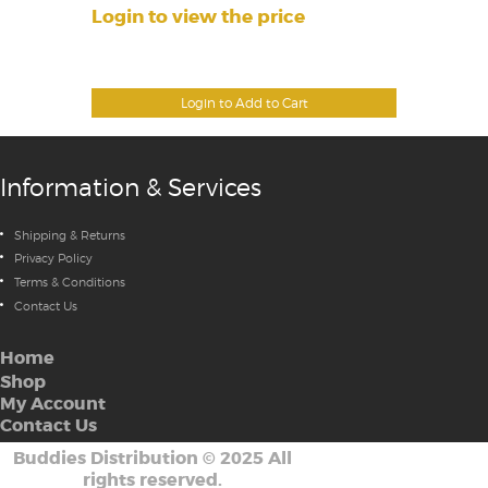
Login to view the price
Login to Add to Cart
Information & Services
Shipping & Returns
Privacy Policy
Terms & Conditions
Contact Us
Home
Shop
My Account
Contact Us
Buddies Distribution
©
2025 All
rights reserved.