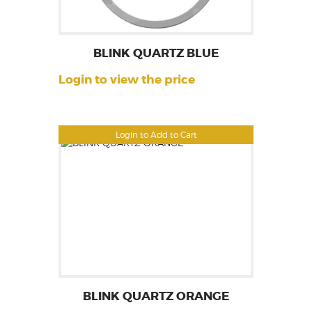
BLINK QUARTZ BLUE
Login to view the price
Login to Add to Cart
BLINK QUARTZ ORANGE