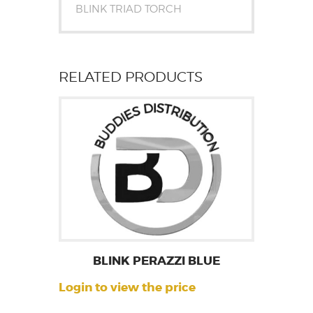
BLINK TRIAD TORCH
RELATED PRODUCTS
BLINK PERAZZI BLUE
Login to view the price