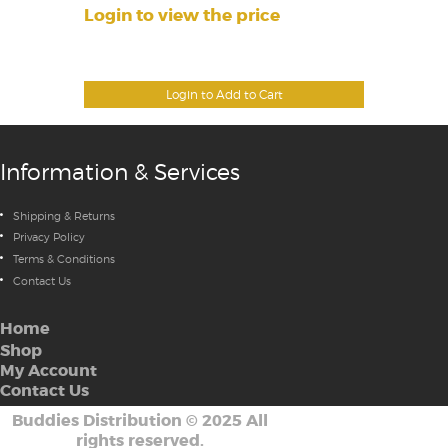
Login to view the price
Login to Add to Cart
Information & Services
Shipping & Returns
Privacy Policy
Terms & Conditions
Contact Us
Home
Shop
My Account
Contact Us
Buddies Distribution
©
2025 All
rights reserved.