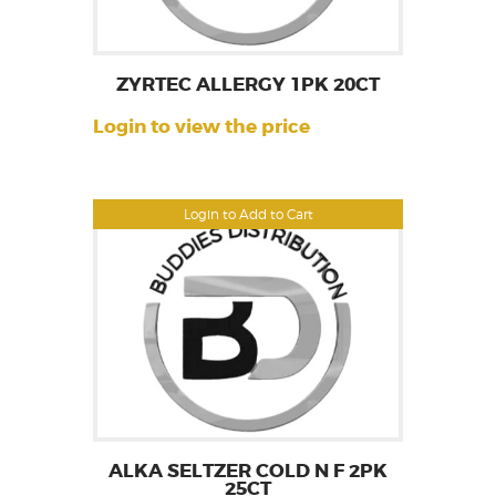
ZYRTEC ALLERGY 1PK 20CT
Login to view the price
Login to Add to Cart
ALKA SELTZER COLD N F 2PK
25CT