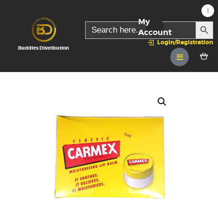
My
SEARC
Search
for:
Account
Login/Registration
Buddies Distribution