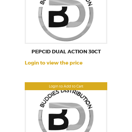
PEPCID DUAL ACTION 30CT
Login to view the price
Login to Add to Cart