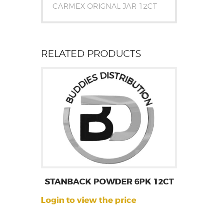
CARMEX ORIGNAL JAR 12CT
RELATED PRODUCTS
STANBACK POWDER 6PK 12CT
Login to view the price