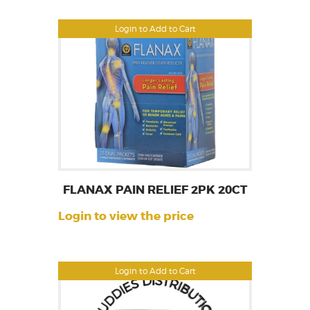
Login to Add to Cart
FLANAX PAIN RELIEF 2PK 20CT
Login to view the price
Login to Add to Cart