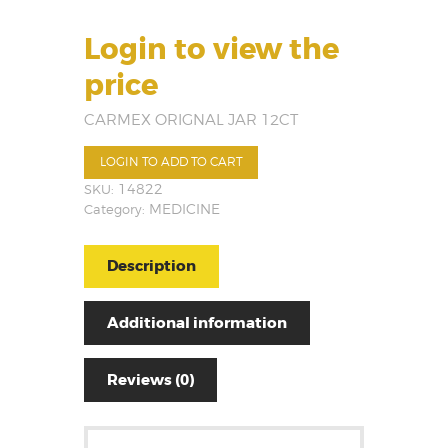
Login to view the
price
CARMEX ORIGNAL JAR 12CT
LOGIN TO ADD TO CART
SKU:
14822
Category:
MEDICINE
Description
Additional information
Reviews (0)