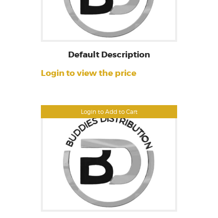
Default Description
Login to view the price
Login to Add to Cart