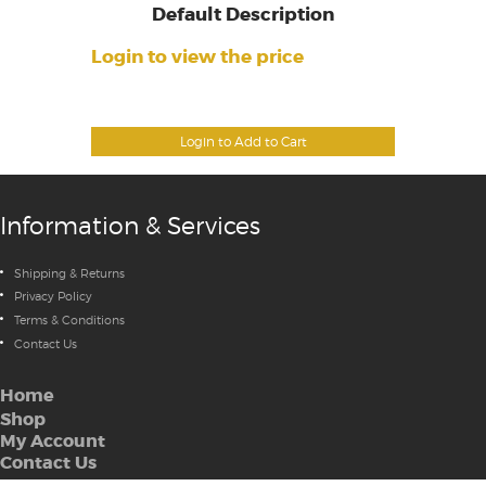
Default Description
Login to view the price
Login to Add to Cart
Information & Services
Shipping & Returns
Privacy Policy
Terms & Conditions
Contact Us
Home
Shop
My Account
Contact Us