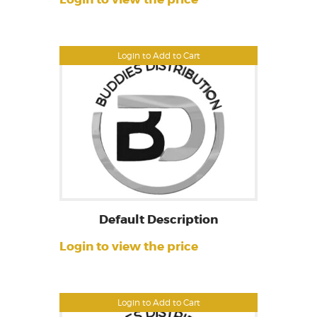
Login to Add to Cart
Default Description
Login to view the price
Login to Add to Cart