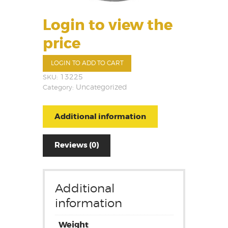
Login to view the
price
LOGIN TO ADD TO CART
SKU:
13225
Category:
Uncategorized
Additional information
Reviews (0)
Additional
information
Weight