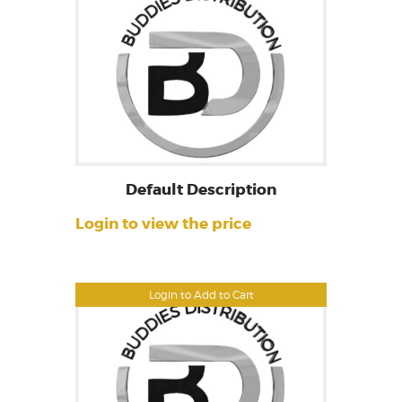
Default Description
Login to view the price
Login to Add to Cart