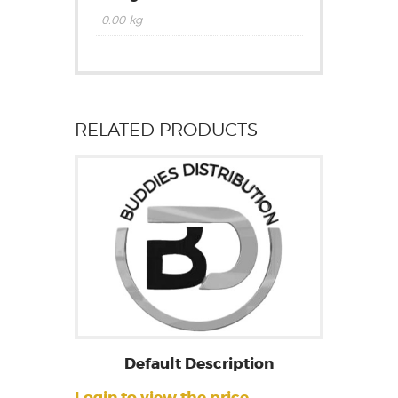
0.00 kg
RELATED PRODUCTS
Default Description
Login to view the price