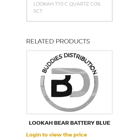
LOOKAH 710 C QUARTZ COIL
5CT
RELATED PRODUCTS
LOOKAH BEAR BATTERY BLUE
Login to view the price