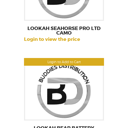
LOOKAH SEAHORSE PRO LTD
CAMO
Login to view the price
Login to Add to Cart