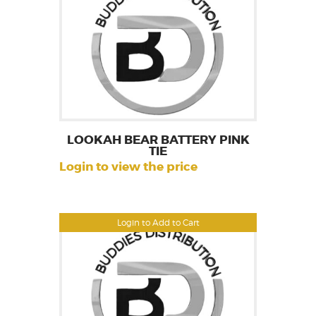
LOOKAH BEAR BATTERY PINK
TIE
Login to view the price
Login to Add to Cart