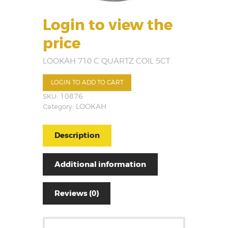
Login to view the
price
LOOKAH 710 C QUARTZ COIL 5CT
LOGIN TO ADD TO CART
SKU:
10876
Category:
LOOKAH
Description
Additional information
Reviews (0)