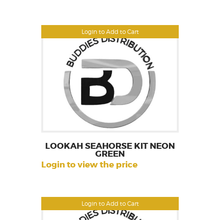
Login to Add to Cart
LOOKAH SEAHORSE KIT NEON
GREEN
Login to view the price
Login to Add to Cart