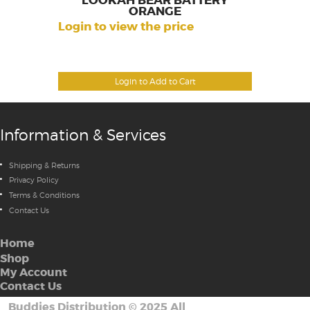
LOOKAH BEAR BATTERY
ORANGE
Login to view the price
Login to Add to Cart
Information & Services
Shipping & Returns
Privacy Policy
Terms & Conditions
Contact Us
Home
Shop
My Account
Contact Us
Buddies Distribution
©
2025 All