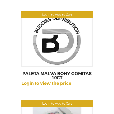
Login to Add to Cart
PALETA MALVA BONY GOMITAS
10CT
Login to view the price
Login to Add to Cart