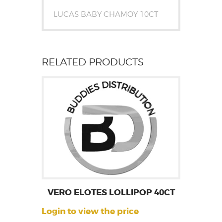
LUCAS BABY CHAMOY 10CT
RELATED PRODUCTS
VERO ELOTES LOLLIPOP 40CT
Login to view the price