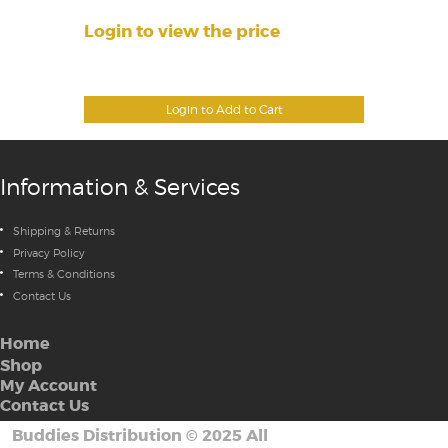
Login to view the price
Login to Add to Cart
Information & Services
Shipping & Returns
Privacy Policy
Terms & Conditions
Contact Us
Home
Shop
My Account
Contact Us
Buddies Distribution
©
2025 All