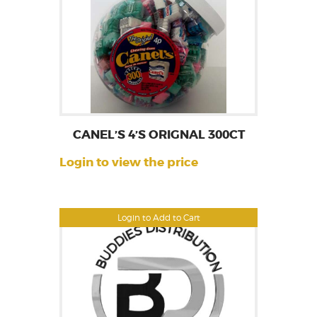
CANEL’S 4’S ORIGNAL 300CT
Login to view the price
Login to Add to Cart