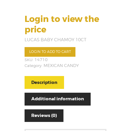
Login to view the
price
LUCAS BABY CHAMOY 10CT
LOGIN TO ADD TO CART
SKU:
14710
Category:
MEXICAN CANDY
Description
Additional information
Reviews (0)