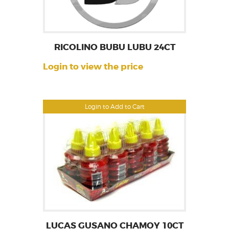
RICOLINO BUBU LUBU 24CT
Login to view the price
Login to Add to Cart
LUCAS GUSANO CHAMOY 10CT