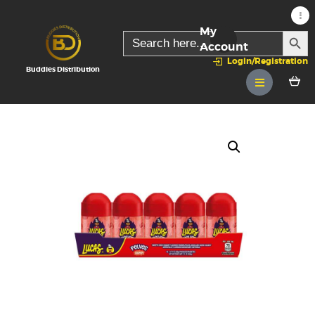
My
SEARC
Search
for:
Account
Login/Registration
Buddies Distribution