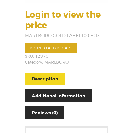
Login to view the
price
MARLBORO GOLD LABEL100 BOX
LOGIN TO ADD TO CART
SKU:
12970
Category:
MARLBORO
Description
Additional information
Reviews (0)