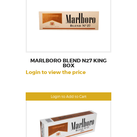
MARLBORO BLEND N27 KING
BOX
Login to view the price
Login to Add to Cart