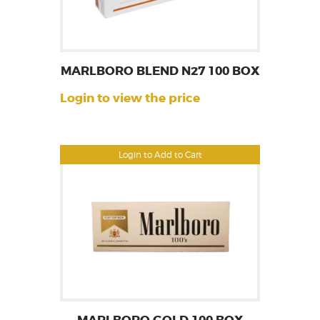
MARLBORO BLEND N27 100 BOX
Login to view the price
Login to Add to Cart