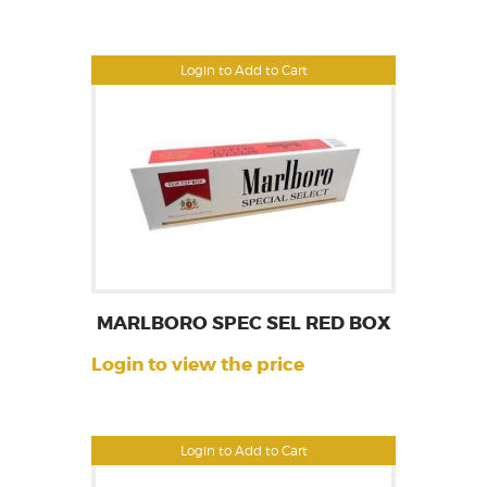
Login to Add to Cart
MARLBORO SPEC SEL RED BOX
Login to view the price
Login to Add to Cart