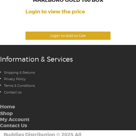
MARLBORO GOLD 100 BOX
Login to view the price
Login to Add to Cart
Information & Services
Shipping & Returns
Privacy Policy
Terms & Conditions
Contact Us
Home
Shop
My Account
Contact Us
Buddies Distribution
©
2025 All