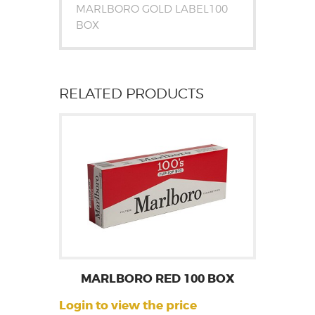
MARLBORO GOLD LABEL100
BOX
RELATED PRODUCTS
MARLBORO RED 100 BOX
Login to view the price