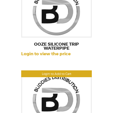
OOZE SILICONE TRIP
WATERPIPE
Login to view the price
Login to Add to Cart