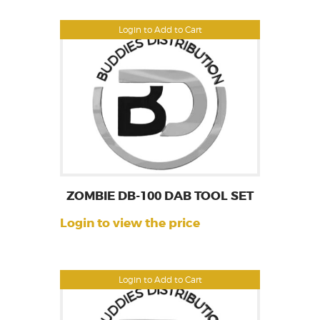
Login to Add to Cart
ZOMBIE DB-100 DAB TOOL SET
Login to view the price
Login to Add to Cart