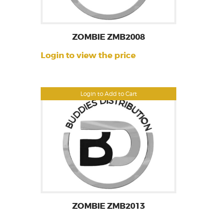
ZOMBIE ZMB2008
Login to view the price
Login to Add to Cart
ZOMBIE ZMB2013