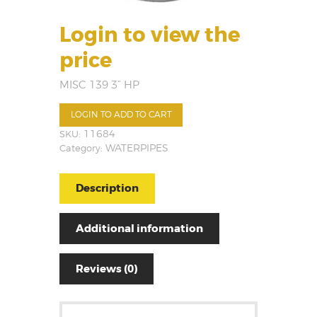
Login to view the
price
MISC 139 3” HP
LOGIN TO ADD TO CART
SKU:
11684
Category:
WATERPIPES
Description
Additional information
Reviews (0)