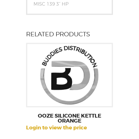
MISC 139 3” HP
RELATED PRODUCTS
OOZE SILICONE KETTLE
ORANGE
Login to view the price