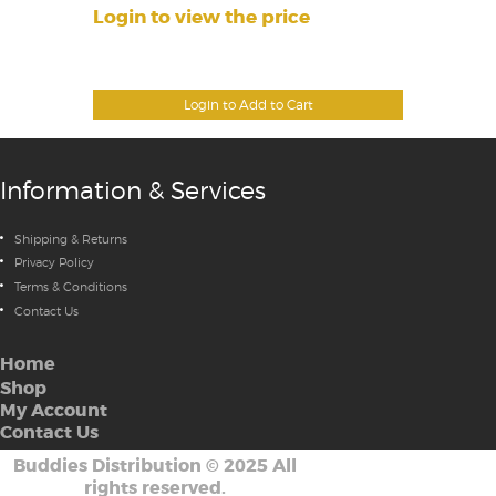
Login to view the price
Login to Add to Cart
Information & Services
Shipping & Returns
Privacy Policy
Terms & Conditions
Contact Us
Home
Shop
My Account
Contact Us
Buddies Distribution
©
2025 All
rights reserved.