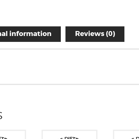
al information
Reviews (0)
S