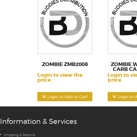
ZOMBIE ZMB2008
ZOMBIE W
CARB CA
Login to view the
Login to vi
price
price
Login to Add to Cart
Login to 
Information & Services
Shipping & Returns