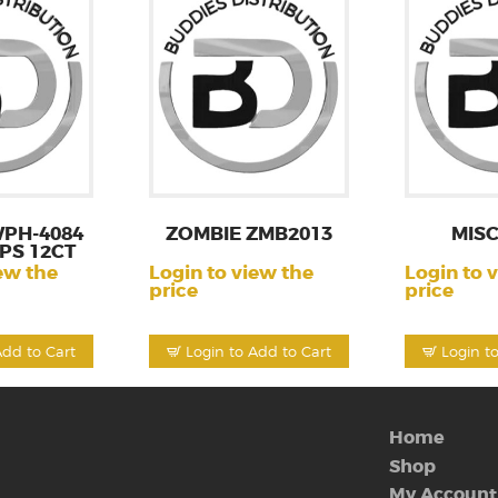
PH-4084
ZOMBIE ZMB2013
MISC
PS 12CT
ew the
Login to view the
Login to 
price
price
Add to Cart
Login to Add to Cart
Login t
Home
Shop
My Account