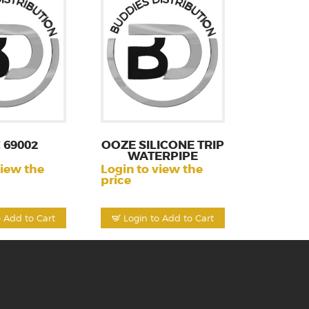
 69002
OOZE SILICONE TRIP
WATERPIPE
view the
Login to view the
price
o Add to Cart
Login to Add to Cart