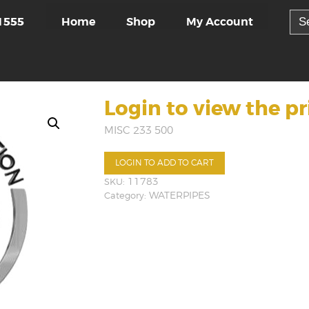
Sea
Home
Shop
My Account
1555
for:
Login to view the pr
MISC 233 500
LOGIN TO ADD TO CART
SKU:
11783
Category:
WATERPIPES