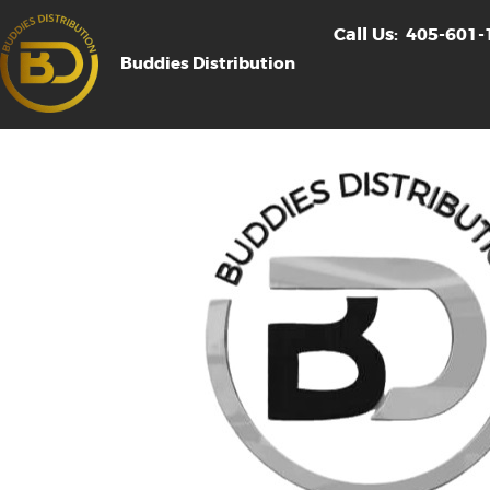
Call Us:
405-601-
Buddies Distribution