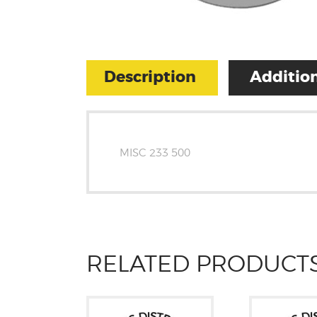
Description
Addition
MISC 233 500
RELATED PRODUCT