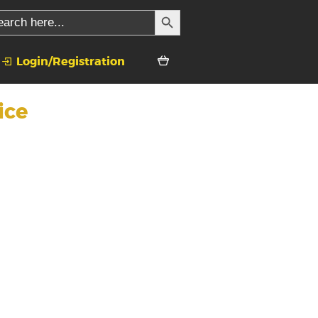
SEARCH BUTTON
rch
Login/Registration
ice