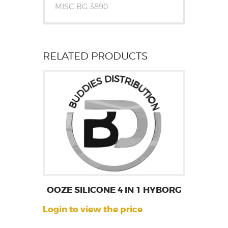
MISC BG 3890
RELATED PRODUCTS
OOZE SILICONE 4 IN 1 HYBORG
Login to view the price