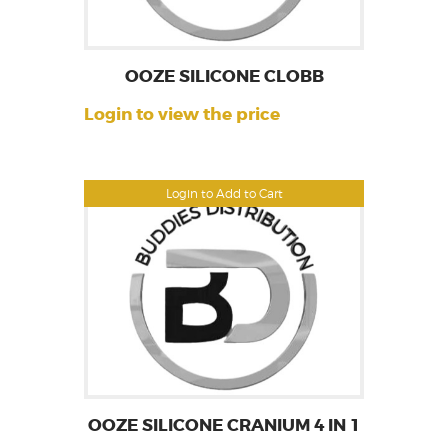
OOZE SILICONE CLOBB
Login to view the price
Login to Add to Cart
OOZE SILICONE CRANIUM 4 IN 1