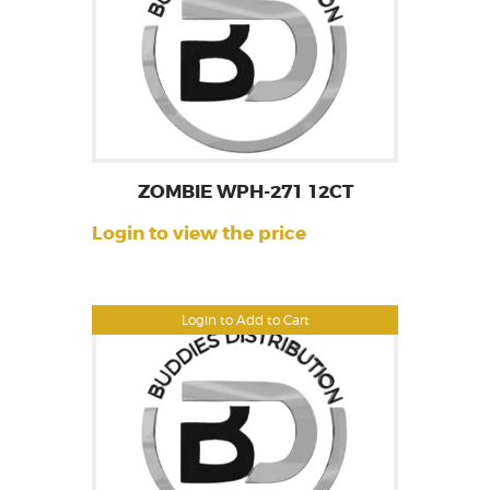
ZOMBIE WPH-271 12CT
Login to view the price
Login to Add to Cart