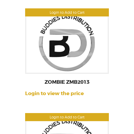
Login to Add to Cart
ZOMBIE ZMB2013
Login to view the price
Login to Add to Cart