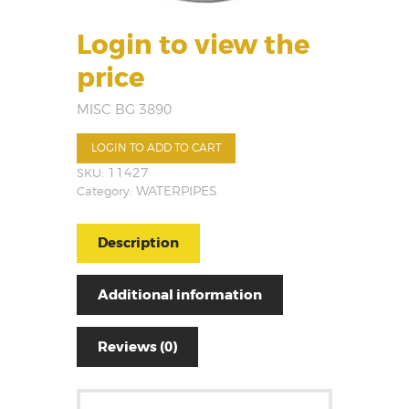
Login to view the
price
MISC BG 3890
LOGIN TO ADD TO CART
SKU:
11427
Category:
WATERPIPES
Description
Additional information
Reviews (0)