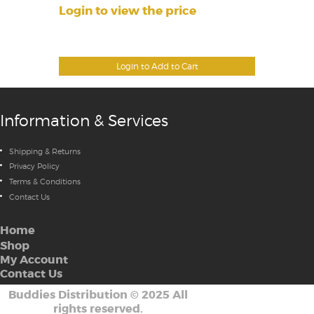
Login to view the price
Login to Add to Cart
Information & Services
Shipping & Returns
Privacy Policy
Terms & Conditions
Contact Us
Home
Shop
My Account
Contact Us
Buddies Distribution
©
2025 All
rights reserved.