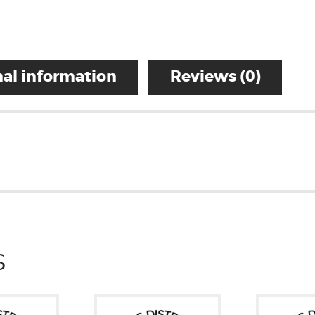
al information
Reviews (0)
S