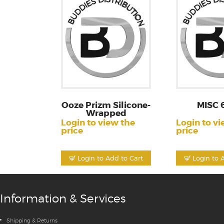
Ooze Prizm Silicone-
MISC 
Wrapped
Login to view the
Login to vi
price
price
Login to Add to Cart
Login to 
Information & Services
Shipping & Returns