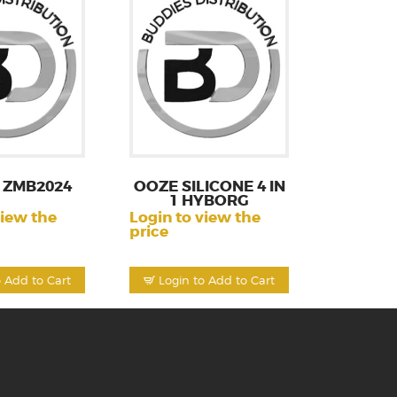
 ZMB2024
OOZE SILICONE 4 IN
1 HYBORG
view the
Login to view the
price
o Add to Cart
Login to Add to Cart