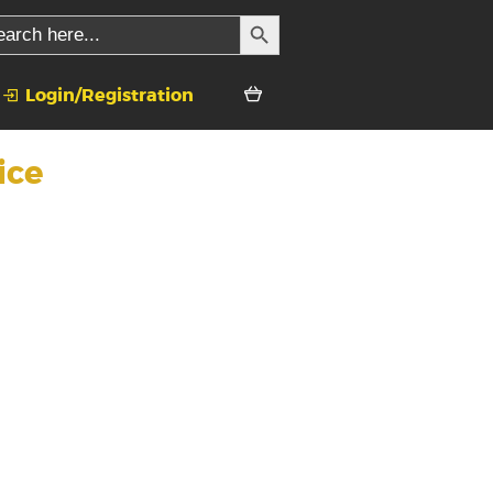
SEARCH BUTTON
rch
Login/Registration
ice