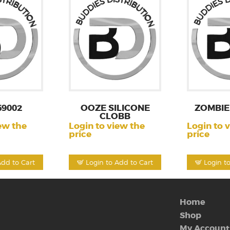
69002
OOZE SILICONE
ZOMBIE
CLOBB
ew the
Login to view the
Login to 
price
price
Add to Cart
Login to Add to Cart
Login t
Home
Shop
My Account