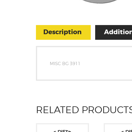
Description
Addition
MISC BG 3911
RELATED PRODUCT