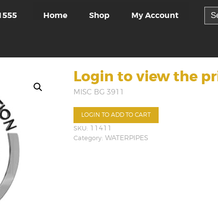
Sea
Home
Shop
My Account
1555
for:
Login to view the pr
MISC BG 3911
LOGIN TO ADD TO CART
SKU:
11411
Category:
WATERPIPES