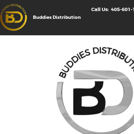
Call Us:
405-601-
Buddies Distribution