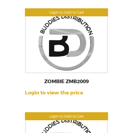
Login to Add to Cart
ZOMBIE ZMB2009
Login to view the price
Login to Add to Cart