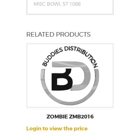
MISC BOWL 57 1088
RELATED PRODUCTS
ZOMBIE ZMB2016
Login to view the price