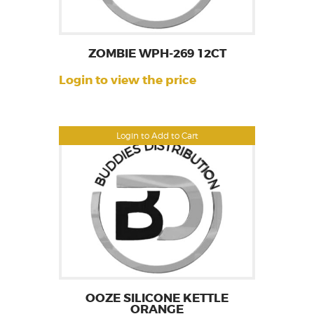
ZOMBIE WPH-269 12CT
Login to view the price
Login to Add to Cart
OOZE SILICONE KETTLE
ORANGE