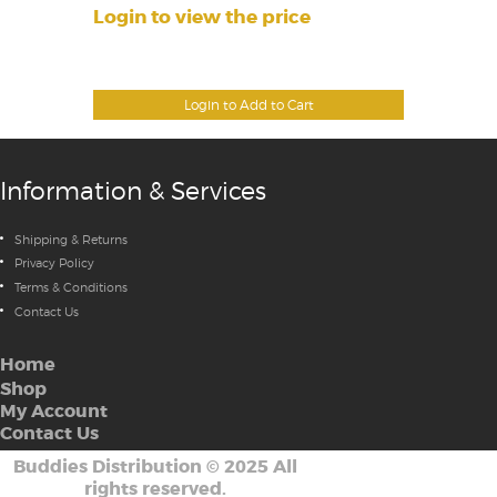
Login to view the price
Login to Add to Cart
Information & Services
Shipping & Returns
Privacy Policy
Terms & Conditions
Contact Us
Home
Shop
My Account
Contact Us
Buddies Distribution
©
2025 All
rights reserved.