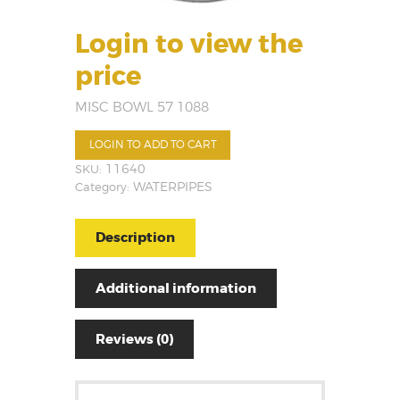
Login to view the
price
MISC BOWL 57 1088
LOGIN TO ADD TO CART
SKU:
11640
Category:
WATERPIPES
Description
Additional information
Reviews (0)