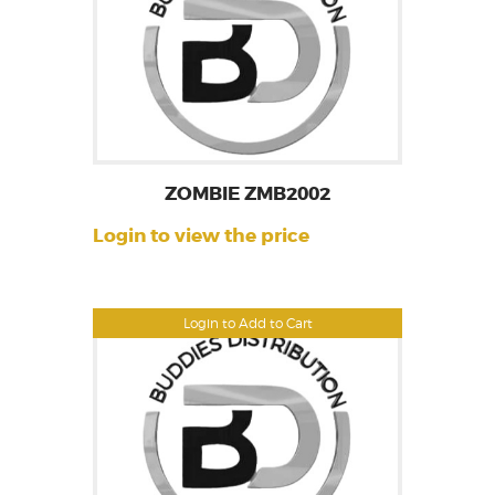
ZOMBIE ZMB2002
Login to view the price
Login to Add to Cart