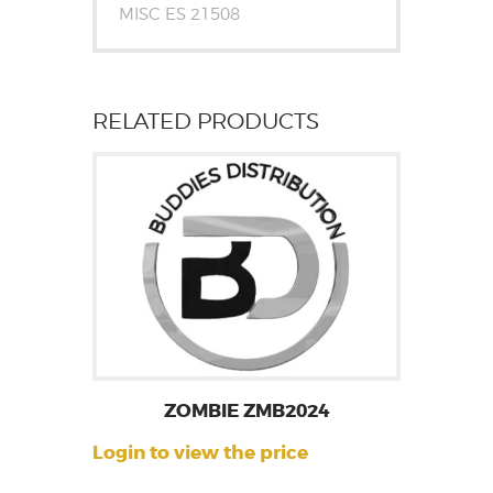
MISC ES 21508
RELATED PRODUCTS
ZOMBIE ZMB2024
Login to view the price