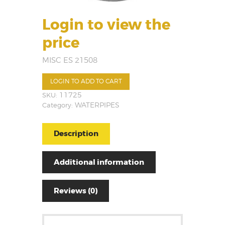
Login to view the
price
MISC ES 21508
LOGIN TO ADD TO CART
SKU:
11725
Category:
WATERPIPES
Description
Additional information
Reviews (0)