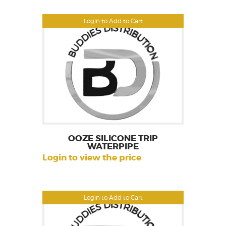
Login to Add to Cart
OOZE SILICONE TRIP
WATERPIPE
Login to view the price
Login to Add to Cart