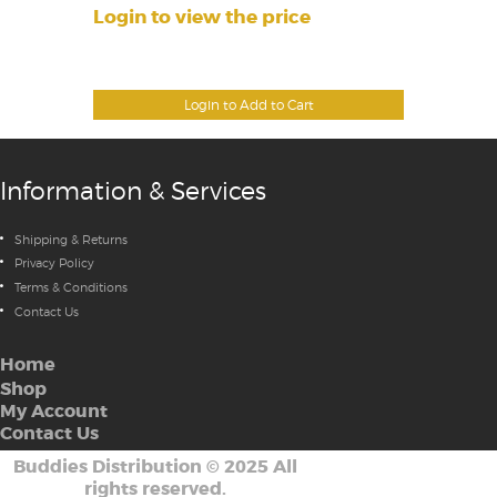
Login to view the price
Login to Add to Cart
Information & Services
Shipping & Returns
Privacy Policy
Terms & Conditions
Contact Us
Home
Shop
My Account
Contact Us
Buddies Distribution
©
2025 All
rights reserved.