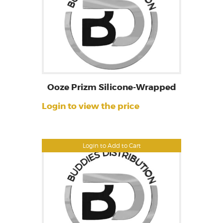
Ooze Prizm Silicone-Wrapped
Login to view the price
Login to Add to Cart