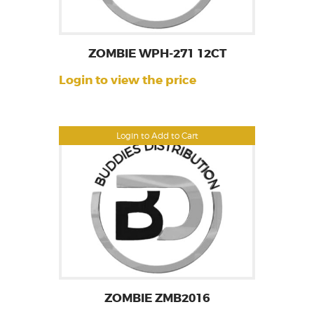
ZOMBIE WPH-271 12CT
Login to view the price
Login to Add to Cart
ZOMBIE ZMB2016