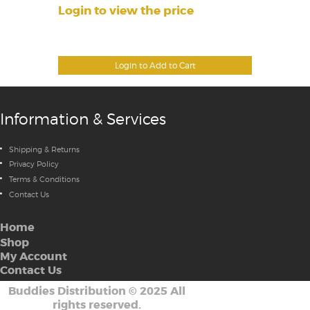
Login to view the price
Login to Add to Cart
Information & Services
Shipping & Returns
Privacy Policy
Terms & Conditions
Contact Us
Home
Shop
My Account
Contact Us
Buddies Distribution
©
2025 All
rights reserved.