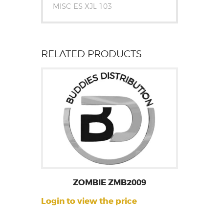
MISC ES XJL 103
RELATED PRODUCTS
ZOMBIE ZMB2009
Login to view the price