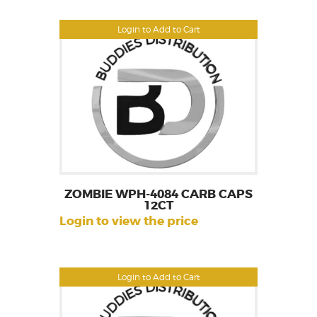
Login to Add to Cart
ZOMBIE WPH-4084 CARB CAPS
12CT
Login to view the price
Login to Add to Cart