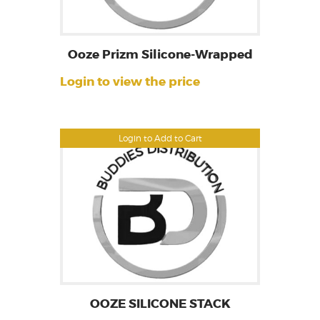
Ooze Prizm Silicone-Wrapped
Login to view the price
Login to Add to Cart
OOZE SILICONE STACK