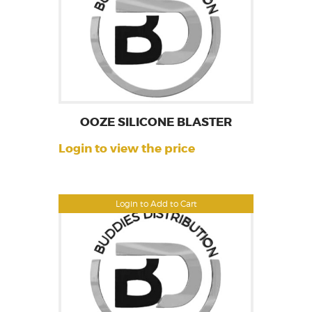
OOZE SILICONE BLASTER
Login to view the price
Login to Add to Cart