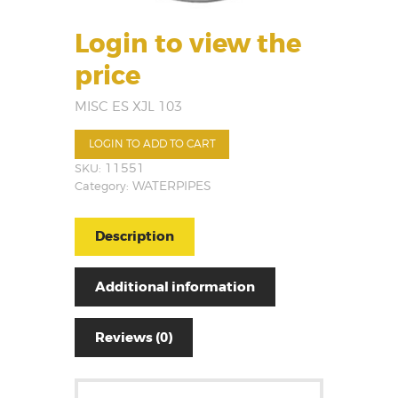
Login to view the
price
MISC ES XJL 103
LOGIN TO ADD TO CART
SKU:
11551
Category:
WATERPIPES
Description
Additional information
Reviews (0)