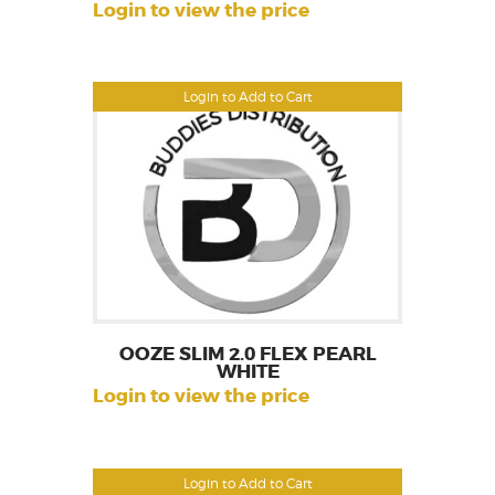
Login to view the price
Login to Add to Cart
OOZE SLIM 2.0 FLEX PEARL
WHITE
Login to view the price
Login to Add to Cart