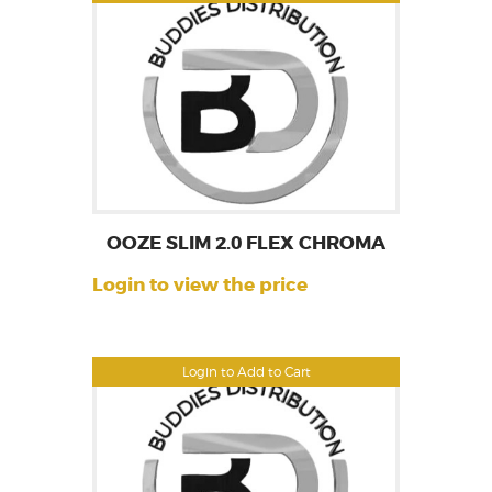
OOZE SLIM 2.0 FLEX CHROMA
Login to view the price
Login to Add to Cart