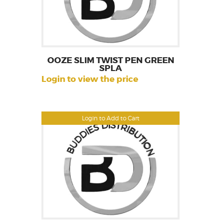
OOZE SLIM TWIST PEN GREEN
SPLA
Login to view the price
Login to Add to Cart