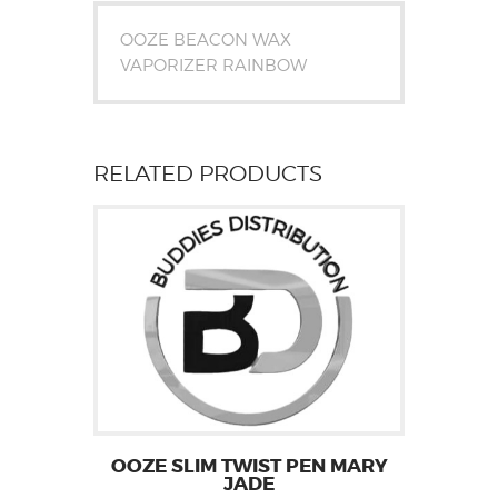
OOZE BEACON WAX
VAPORIZER RAINBOW
RELATED PRODUCTS
OOZE SLIM TWIST PEN MARY
JADE