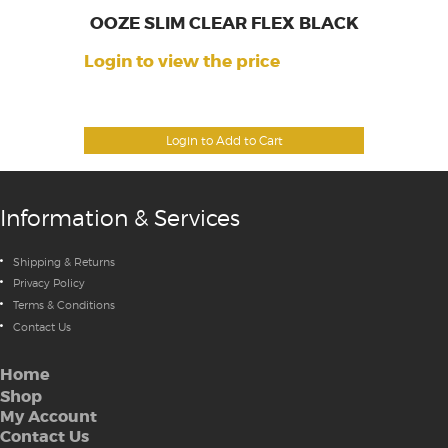
OOZE SLIM CLEAR FLEX BLACK
Login to view the price
Login to Add to Cart
Information & Services
Shipping & Returns
Privacy Policy
Terms & Conditions
Contact Us
Home
Shop
My Account
Contact Us