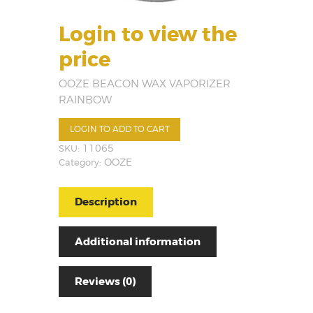
Login to view the
price
OOZE BEACON WAX VAPORIZER
RAINBOW
LOGIN TO ADD TO CART
SKU:
11065
Category:
OOZE
Description
Additional information
Reviews (0)