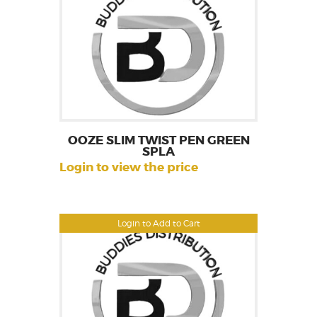
OOZE SLIM TWIST PEN GREEN
SPLA
Login to view the price
Login to Add to Cart