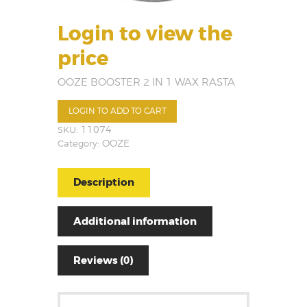
Login to view the
price
OOZE BOOSTER 2 IN 1 WAX RASTA
LOGIN TO ADD TO CART
SKU:
11074
Category:
OOZE
Description
Additional information
Reviews (0)