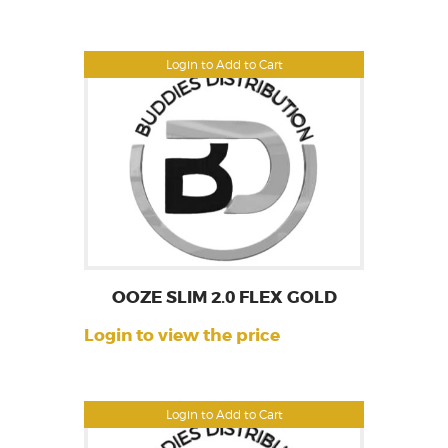
Login to Add to Cart
OOZE SLIM 2.0 FLEX GOLD
Login to view the price
Login to Add to Cart