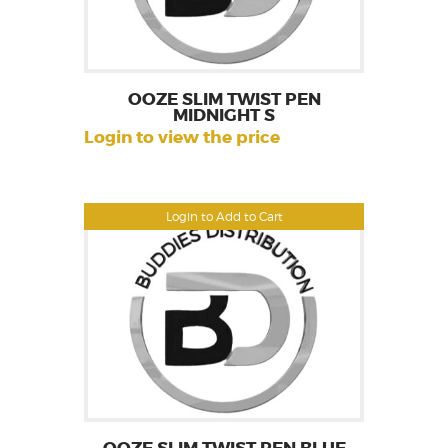
OOZE SLIM TWIST PEN
MIDNIGHT S
Login to view the price
Login to Add to Cart