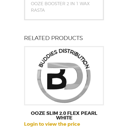
OOZE BOOSTER 2 IN 1 WAX
RASTA
RELATED PRODUCTS
OOZE SLIM 2.0 FLEX PEARL
WHITE
Login to view the price