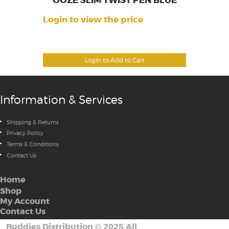
OOZE SLIM TWIST PEN BLUE
Login to view the price
Login to Add to Cart
Information & Services
Shipping & Returns
Privacy Policy
Terms & Conditions
Contact Us
Home
Shop
My Account
Contact Us
Buddies Distribution
©
2025 All