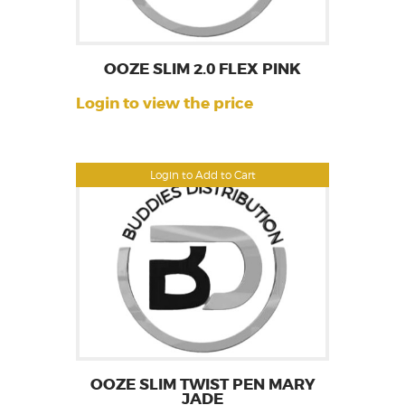
OOZE SLIM 2.0 FLEX PINK
Login to view the price
Login to Add to Cart
OOZE SLIM TWIST PEN MARY
JADE