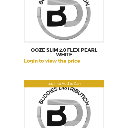
OOZE SLIM 2.0 FLEX PEARL
WHITE
Login to view the price
Login to Add to Cart