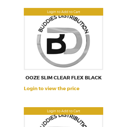
Login to Add to Cart
OOZE SLIM CLEAR FLEX BLACK
Login to view the price
Login to Add to Cart