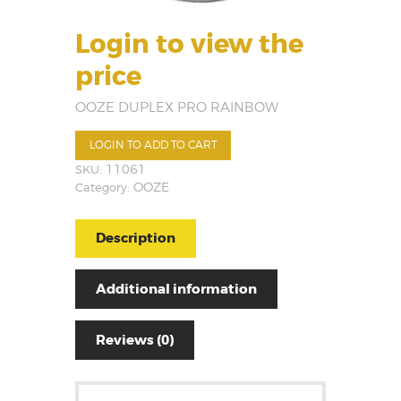
Login to view the
price
OOZE DUPLEX PRO RAINBOW
LOGIN TO ADD TO CART
SKU:
11061
Category:
OOZE
Description
Additional information
Reviews (0)