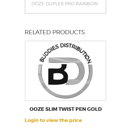
OOZE DUPLEX PRO RAINBOW
RELATED PRODUCTS
OOZE SLIM TWIST PEN GOLD
Login to view the price