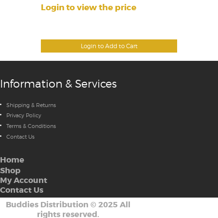
Login to view the price
Login to Add to Cart
Information & Services
Shipping & Returns
Privacy Policy
Terms & Conditions
Contact Us
Home
Shop
My Account
Contact Us
Buddies Distribution
©
2025 All
rights reserved.